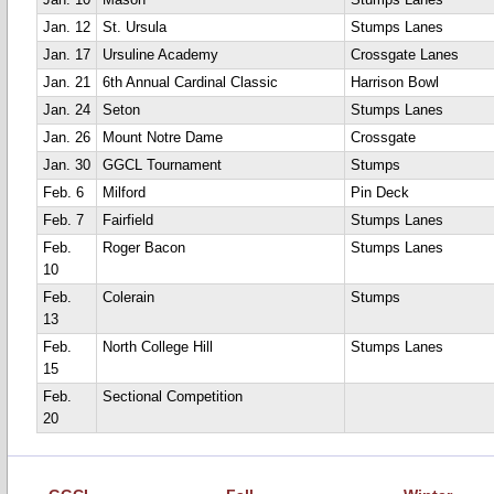
Jan. 10
Mason
Stumps Lanes
Jan. 12
St. Ursula
Stumps Lanes
Jan. 17
Ursuline Academy
Crossgate Lanes
Jan. 21
6th Annual Cardinal Classic
Harrison Bowl
Jan. 24
Seton
Stumps Lanes
Jan. 26
Mount Notre Dame
Crossgate
Jan. 30
GGCL Tournament
Stumps
Feb. 6
Milford
Pin Deck
Feb. 7
Fairfield
Stumps Lanes
Feb.
Roger Bacon
Stumps Lanes
10
Feb.
Colerain
Stumps
13
Feb.
North College Hill
Stumps Lanes
15
Feb.
Sectional Competition
20