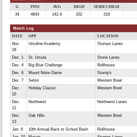
G
PINS
AVG
HIGH
SERIES HIGH
34
4843
142.4
202
319
Match Log
DATE
OPP
LOCATION
Nov.
Ursuline Academy
Stumps Lanes
29
Dec. 1
St. Ursula
Stone Lanes
Dec. 4
Big Blue Challenge
Rollhouse
Dec. 6
Mount Notre Dame
Stump's
Dec. 7
Seton
Western Bowl
Dec.
Holiday Classic
Western Bowl
10
Dec.
Northwest
Northwest Lanes
12
Dec.
Oak Hills
Western Bowl
13
Jan. 8
10th Annual Back to School Bash
Rollhouse