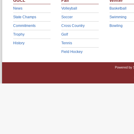
GGCL
Fall
Winter
News
Volleyball
Basketball
State Champs
Soccer
Swimming
Commitments
Cross Country
Bowling
Trophy
Golf
History
Tennis
Field Hockey
Powered by 