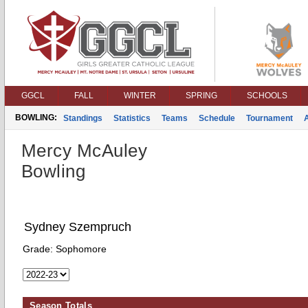
GGCL
FALL
WINTER
SPRING
SCHOOLS
BOWLING:
Standings
Statistics
Teams
Schedule
Tournament
Mercy McAuley
Bowling
Sydney Szempruch
Grade:
Sophomore
Season Totals