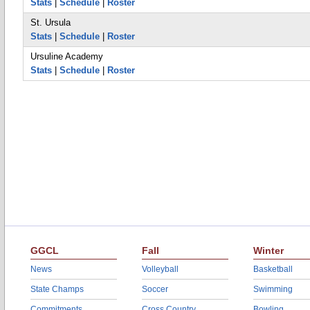
Stats
|
Schedule
|
Roster
St. Ursula
Stats
|
Schedule
|
Roster
Ursuline Academy
Stats
|
Schedule
|
Roster
GGCL
Fall
Winter
News
Volleyball
Basketball
State Champs
Soccer
Swimming
Commitments
Cross Country
Bowling