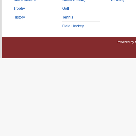
Trophy
Golf
History
Tennis
Field Hockey
Powered by 