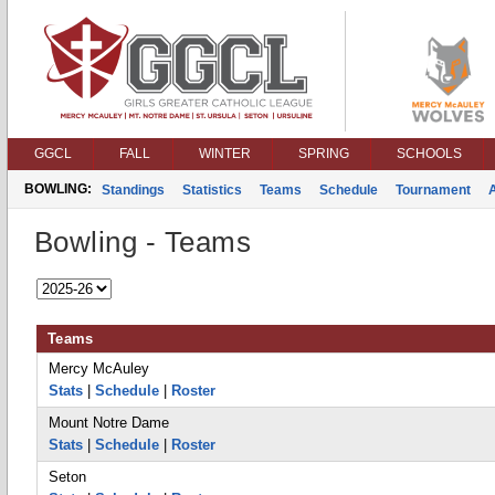
GGCL
FALL
WINTER
SPRING
SCHOOLS
BOWLING:
Standings
Statistics
Teams
Schedule
Tournament
Bowling - Teams
Teams
Mercy McAuley
Stats
|
Schedule
|
Roster
Mount Notre Dame
Stats
|
Schedule
|
Roster
Seton