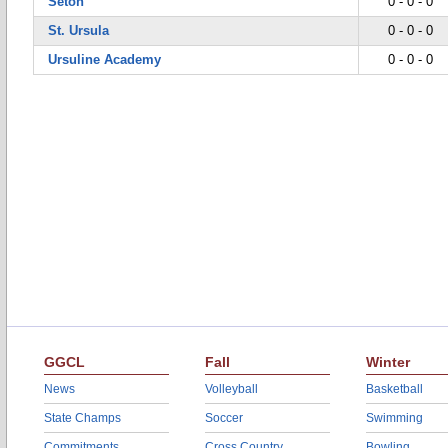
Seton
0 - 0 - 0
St. Ursula
0 - 0 - 0
Ursuline Academy
0 - 0 - 0
GGCL
Fall
Winter
News
Volleyball
Basketball
State Champs
Soccer
Swimming
Commitments
Cross Country
Bowling