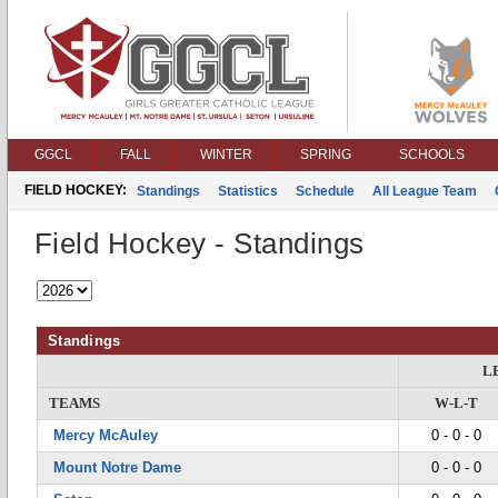
GGCL
FALL
WINTER
SPRING
SCHOOLS
FIELD HOCKEY:
Standings
Statistics
Schedule
All League Team
Field Hockey - Standings
Standings
L
TEAMS
W-L-T
Mercy McAuley
0 - 0 - 0
Mount Notre Dame
0 - 0 - 0