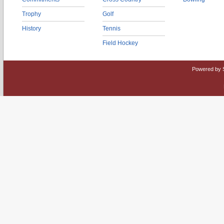
Trophy
Golf
History
Tennis
Field Hockey
Powered by 