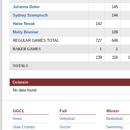
Julianna Duker
145
Sydney Szempruch
144
Halee Novak
142
Molly Brunner
109
REGULAR GAMES TOTAL
727
648
BAKER GAMES
1
2
139
116
1
TOTALS
Colerain
No data found.
GGCL
Fall
Winter
News
Volleyball
Basketball
State Champs
Soccer
Swimming