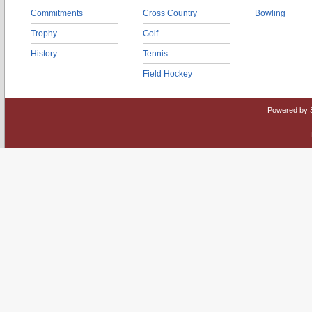
Commitments
Cross Country
Bowling
Trophy
Golf
History
Tennis
Field Hockey
Powered by 