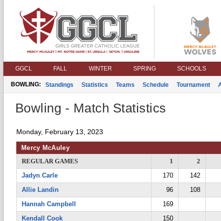
GGCL
FALL
WINTER
SPRING
SCHOOLS
BOWLING:
Standings
Statistics
Teams
Schedule
Tournament
Bowling - Match Statistics
Monday, February 13, 2023
Mercy McAuley
REGULAR GAMES
1
2
Jadyn Carle
170
142
Allie Landin
96
108
Hannah Campbell
169
Kendall Cook
150