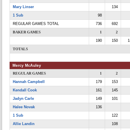
Mary Linser
134
1 Sub
98
REGULAR GAMES TOTAL
736
692
BAKER GAMES
1
2
190
150
1
TOTALS
Mercy McAuley
REGULAR GAMES
1
2
Hannah Campbell
179
153
Kendall Cook
161
145
Jadyn Carle
149
101
Halee Novak
136
1 Sub
122
Allie Landin
108