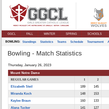
GGCL
FALL
WINTER
SPRING
SCHOOLS
BOWLING:
Standings
Statistics
Teams
Schedule
Tournament
Bowling - Match Statistics
Thursday, January 26, 2023
Mount Notre Dame
REGULAR GAMES
1
2
Elizabeth Steil
189
145
Miranda Koch
148
153
Kaylee Braun
160
133
Alana Tucker
141
127