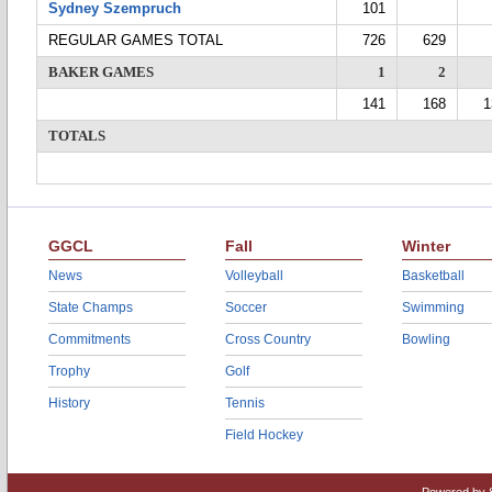
Sydney Szempruch
101
REGULAR GAMES TOTAL
726
629
BAKER GAMES
1
2
141
168
1
TOTALS
GGCL
Fall
Winter
News
Volleyball
Basketball
State Champs
Soccer
Swimming
Commitments
Cross Country
Bowling
Trophy
Golf
History
Tennis
Field Hockey