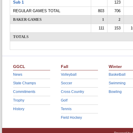
Sub 1
123
REGULAR GAMES TOTAL
803
706
BAKER GAMES
1
2
111
153
1
TOTALS
GGCL
Fall
Winter
News
Volleyball
Basketball
State Champs
Soccer
Swimming
Commitments
Cross Country
Bowling
Trophy
Golf
History
Tennis
Field Hockey