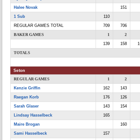
Halee Novak
151
1 Sub
110
REGULAR GAMES TOTAL
709
706
BAKER GAMES
1
2
139
158
1
TOTALS
Seton
REGULAR GAMES
1
2
Kenzie Griffin
162
143
Raegan Korb
176
126
Sarah Glaser
143
154
Lindsay Hasselbeck
165
Maire Brogan
160
Sami Hasselbeck
157