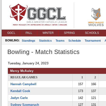
GGCL
FALL
WINTER
SPRING
SCHOOLS
BOWLING:
Standings
Statistics
Teams
Schedule
Tournament
Bowling - Match Statistics
Tuesday, January 24, 2023
Mercy McAuley
REGULAR GAMES
1
2
Hannah Campbell
157
166
Kendall Cook
173
137
Jadyn Carle
142
121
Sydney Szempruch
127
131