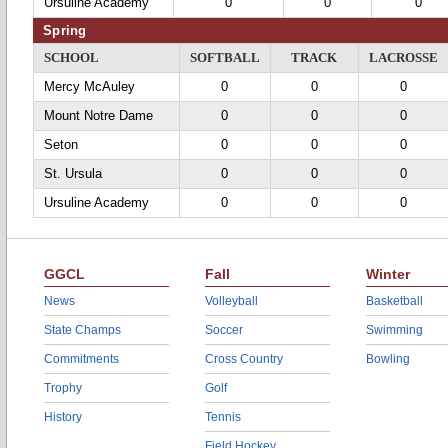
Ursuline Academy
0
0
0
Spring
SCHOOL
SOFTBALL
TRACK
LACROSSE
Mercy McAuley
0
0
0
Mount Notre Dame
0
0
0
Seton
0
0
0
St. Ursula
0
0
0
Ursuline Academy
0
0
0
GGCL
Fall
Winter
News
Volleyball
Basketball
State Champs
Soccer
Swimming
Commitments
Cross Country
Bowling
Trophy
Golf
History
Tennis
Field Hockey