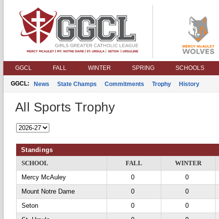
GGCL
FALL
WINTER
SPRING
SCHOOLS
GGCL:
News
State Champs
Commitments
Trophy
History
All Sports Trophy
Standings
SCHOOL
FALL
WINTER
Mercy McAuley
0
0
Mount Notre Dame
0
0
Seton
0
0