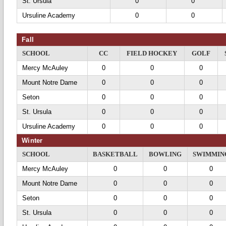
St. Ursula
0
0
Ursuline Academy
0
0
Fall
SCHOOL
CC
FIELD HOCKEY
GOLF
Mercy McAuley
0
0
0
Mount Notre Dame
0
0
0
Seton
0
0
0
St. Ursula
0
0
0
Ursuline Academy
0
0
0
Winter
SCHOOL
BASKETBALL
BOWLING
SWIMMIN
Mercy McAuley
0
0
0
Mount Notre Dame
0
0
0
Seton
0
0
0
St. Ursula
0
0
0