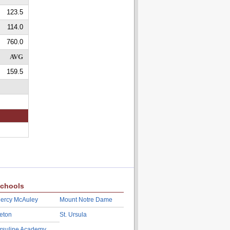
123.5
114.0
760.0
AVG
159.5
chools
ercy McAuley
Mount Notre Dame
eton
St. Ursula
rsuline Academy