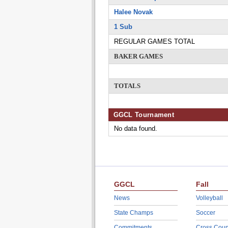
Halee Novak
1 Sub
REGULAR GAMES TOTAL
BAKER GAMES
TOTALS
GGCL Tournament
No data found.
GGCL
Fall
News
Volleyball
State Champs
Soccer
Commitments
Cross Coun