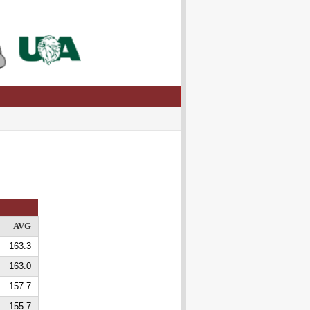
AVG
163.3
163.0
157.7
155.7