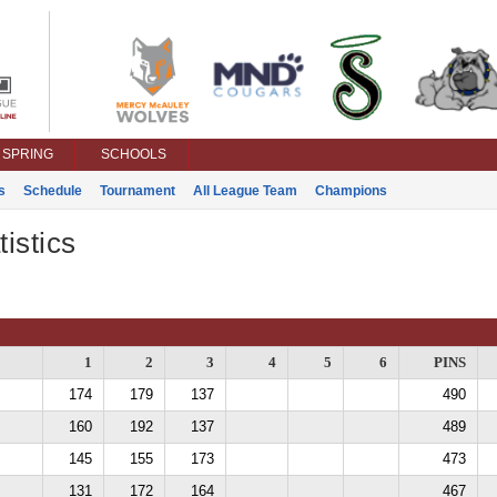
SPRING
SCHOOLS
s
Schedule
Tournament
All League Team
Champions
istics
1
2
3
4
5
6
PINS
174
179
137
490
160
192
137
489
145
155
173
473
131
172
164
467