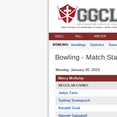
GGCL
FALL
WINTER
BOWLING:
Standings
Statistics
Team
Bowling - Match Stat
Monday, January 30, 2023
Mercy McAuley
REGULAR GAMES
Jadyn Carle
Sydney Szempruch
Kendall Cook
Hannah Campbell