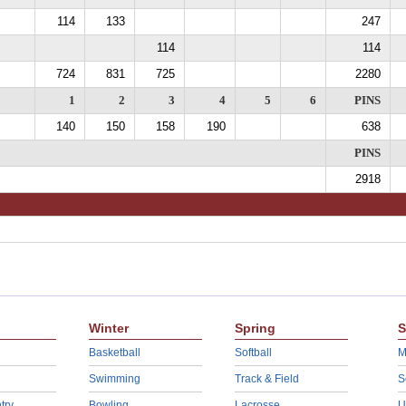
114
133
247
114
114
724
831
725
2280
1
2
3
4
5
6
PINS
140
150
158
190
638
PINS
2918
Winter
Spring
S
Basketball
Softball
M
Swimming
Track & Field
S
try
Bowling
Lacrosse
U