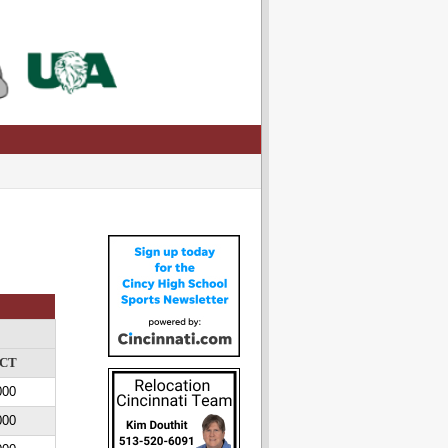
CT
000
000