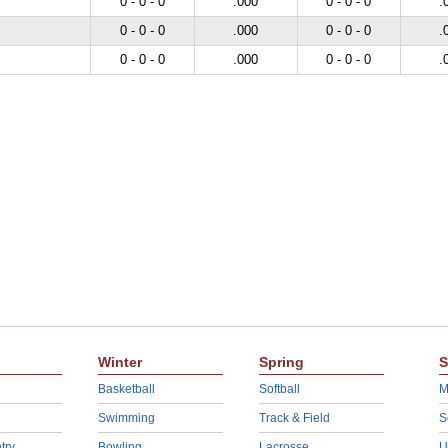
0 - 0 - 0
.000
0 - 0 - 0
.
0 - 0 - 0
.000
0 - 0 - 0
.
0 - 0 - 0
.000
0 - 0 - 0
.
Winter
Spring
S
Basketball
Softball
M
Swimming
Track & Field
S
try
Bowling
Lacrosse
U