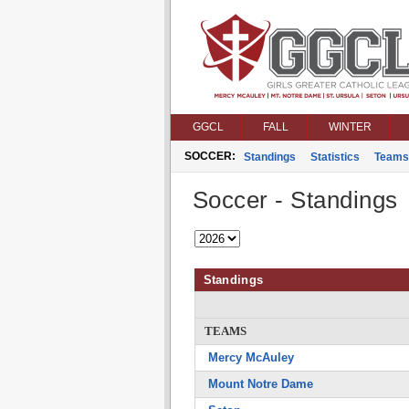
GGCL
FALL
WINTER
SOCCER:
Standings
Statistics
Teams
Soccer - Standings
Standings
TEAMS
Mercy McAuley
Mount Notre Dame