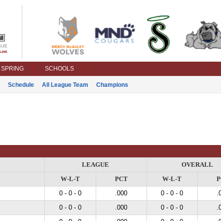
SPRING
SCHOOLS
Schedule
All League Team
Champions
LEAGUE
OVERALL
W-L-T
PCT
W-L-T
P
0 - 0 - 0
.000
0 - 0 - 0
.
0 - 0 - 0
.000
0 - 0 - 0
.