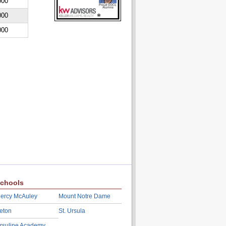
000
000
000
chools
ercy McAuley
Mount Notre Dame
eton
St. Ursula
rsuline Academy