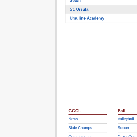
Seton
St. Ursula
Ursuline Academy
GGCL
Fall
News
Volleyball
State Champs
Soccer
Commitments
Cross Coun