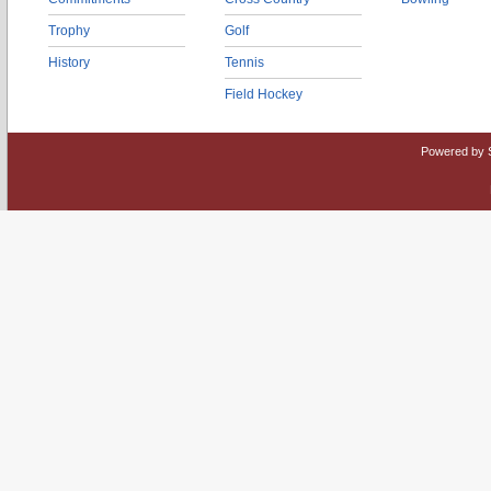
Trophy
Golf
History
Tennis
Field Hockey
Powered by 