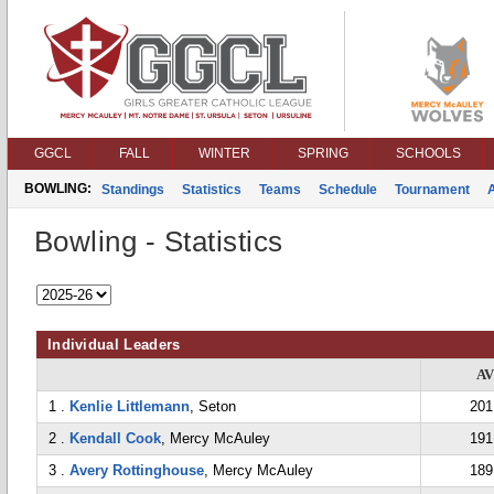
GGCL
FALL
WINTER
SPRING
SCHOOLS
BOWLING:
Standings
Statistics
Teams
Schedule
Tournament
Bowling - Statistics
Individual Leaders
A
1 .
Kenlie Littlemann
, Seton
201
2 .
Kendall Cook
, Mercy McAuley
191
3 .
Avery Rottinghouse
, Mercy McAuley
189