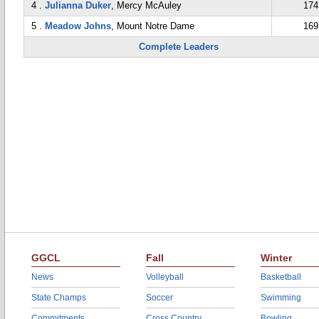
4 .
Julianna Duker
, Mercy McAuley
174
5 .
Meadow Johns
, Mount Notre Dame
169
Complete Leaders
GGCL
Fall
Winter
News
Volleyball
Basketball
State Champs
Soccer
Swimming
Commitments
Cross Country
Bowling