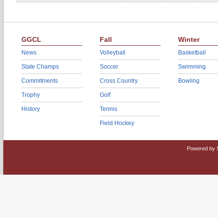
GGCL
Fall
Winter
News
Volleyball
Basketball
State Champs
Soccer
Swimming
Commitments
Cross Country
Bowling
Trophy
Golf
History
Tennis
Field Hockey
Powered by 