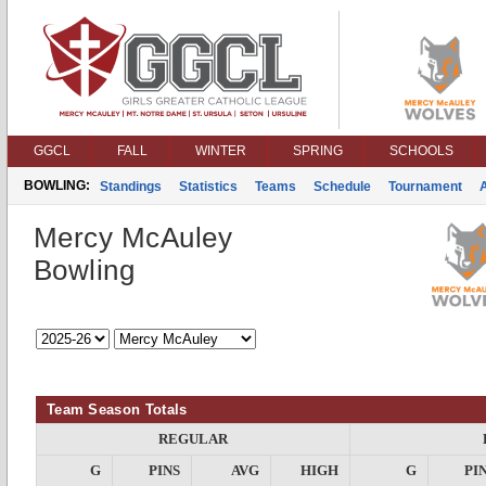
GGCL
FALL
WINTER
SPRING
SCHOOLS
BOWLING:
Standings
Statistics
Teams
Schedule
Tournament
Mercy McAuley
Bowling
Team Season Totals
REGULAR
G
PINS
AVG
HIGH
G
PI