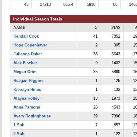
43
37210
865.4
1918
86
146
Individual Season Totals
NAME
G
PINS
Kendall Cook
41
7852
19
Hope Copenhaver
2
305
15
Julianna Duker
38
6643
17
Alex Fischer
9
1402
15
Megan Grim
35
5860
16
Reagan Higgins
1
125
12
Kierstyn Hines
1
132
13
Alayna Holley
13
1973
15
Anna Parsons
28
4543
16
Avery Rottinghouse
39
7396
18
1 Sub
7
857
12
2 Sub
1
122
12