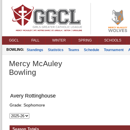
GGCL
FALL
WINTER
SPRING
SCHOOLS
BOWLING:
Standings
Statistics
Teams
Schedule
Tournament
Mercy McAuley
Bowling
Avery Rottinghouse
Grade:
Sophomore
Season Totals