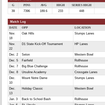
G
PINS
AVG
HIGH
SERIES HIGH
39
7396
189.6
233
448
Match Log
DATE
OPP
LOCATION
Nov.
Oak Hills
Stumps Lanes
18
Nov.
D1 State Kick-Off Tournament
HP Lanes
22
Dec. 2
Seton
Western Bowl
Dec. 5
Fairfield
Rollhouse
Dec. 7
Big Blue Challenge
Rollhouse
Dec. 8
Ursuline Academy
Crossgate Lanes
Dec.
Mount Notre Dame
Stumps Lanes
10
Dec.
Holiday Classic
Western Bowl
13
Jan. 3
Back to School Bash
Rollhouse