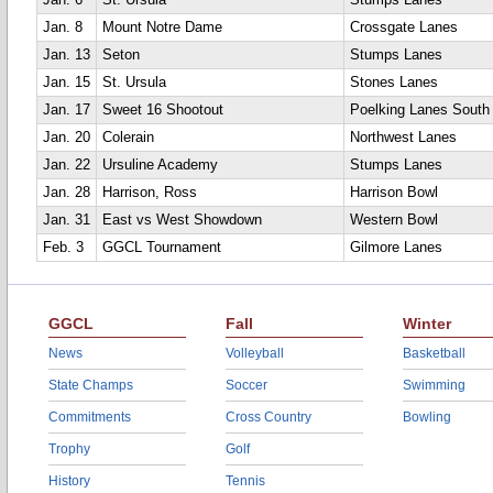
Jan. 6
St. Ursula
Stumps Lanes
Jan. 8
Mount Notre Dame
Crossgate Lanes
Jan. 13
Seton
Stumps Lanes
Jan. 15
St. Ursula
Stones Lanes
Jan. 17
Sweet 16 Shootout
Poelking Lanes South
Jan. 20
Colerain
Northwest Lanes
Jan. 22
Ursuline Academy
Stumps Lanes
Jan. 28
Harrison, Ross
Harrison Bowl
Jan. 31
East vs West Showdown
Western Bowl
Feb. 3
GGCL Tournament
Gilmore Lanes
GGCL
Fall
Winter
News
Volleyball
Basketball
State Champs
Soccer
Swimming
Commitments
Cross Country
Bowling
Trophy
Golf
History
Tennis