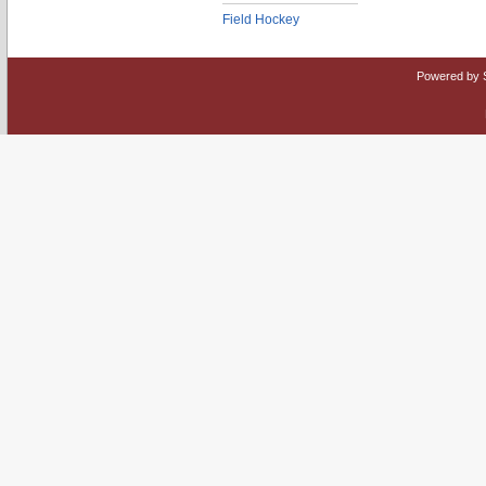
Field Hockey
Powered by 