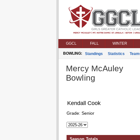
GGCL
FALL
WINTER
BOWLING:
Standings
Statistics
Team
Mercy McAuley
Bowling
Kendall Cook
Grade:
Senior
Season Totals