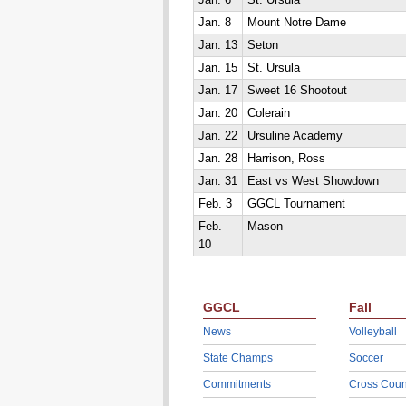
Jan. 6
St. Ursula
Jan. 8
Mount Notre Dame
Jan. 13
Seton
Jan. 15
St. Ursula
Jan. 17
Sweet 16 Shootout
Jan. 20
Colerain
Jan. 22
Ursuline Academy
Jan. 28
Harrison, Ross
Jan. 31
East vs West Showdown
Feb. 3
GGCL Tournament
Feb.
Mason
10
GGCL
Fall
News
Volleyball
State Champs
Soccer
Commitments
Cross Coun