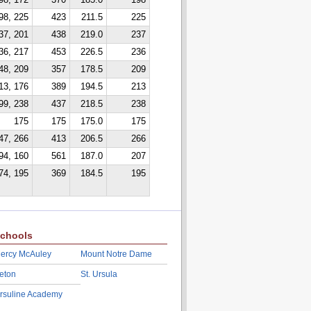
98, 172
370
185.0
198
98, 225
423
211.5
225
37, 201
438
219.0
237
36, 217
453
226.5
236
48, 209
357
178.5
209
13, 176
389
194.5
213
99, 238
437
218.5
238
175
175
175.0
175
47, 266
413
206.5
266
94, 160
561
187.0
207
74, 195
369
184.5
195
chools
ercy McAuley
Mount Notre Dame
eton
St. Ursula
rsuline Academy