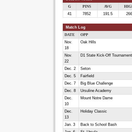
G
PINS
AVG
HIG
41
7852
191.5
26
Match Log
DATE
OPP
Nov.
Oak Hills
18
Nov.
D1 State Kick-Off Tournament
22
Dec. 2
Seton
Dec. 5
Fairfield
Dec. 7
Big Blue Challenge
Dec. 8
Ursuline Academy
Dec.
Mount Notre Dame
10
Dec.
Holiday Classic
13
Jan. 3
Back to School Bash