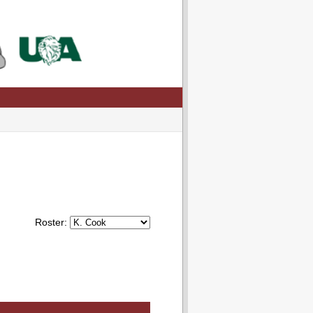
Roster: