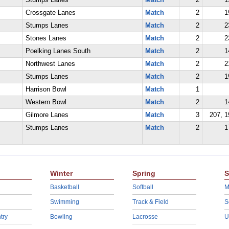
Stumps Lanes
Match
2
1
Crossgate Lanes
Match
2
1
Stumps Lanes
Match
2
2
Stones Lanes
Match
2
2
Poelking Lanes South
Match
2
1
Northwest Lanes
Match
2
2
Stumps Lanes
Match
2
1
Harrison Bowl
Match
1
Western Bowl
Match
2
1
Gilmore Lanes
Match
3
207, 1
Stumps Lanes
Match
2
1
Winter
Spring
S
Basketball
Softball
M
Swimming
Track & Field
S
try
Bowling
Lacrosse
U