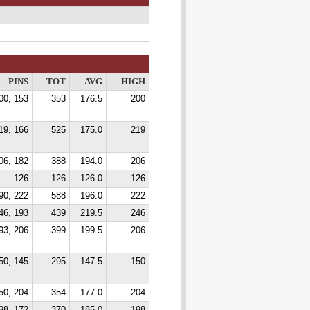
PINS
TOT
AVG
HIGH
00, 153
353
176.5
200
19, 166
525
175.0
219
06, 182
388
194.0
206
126
126
126.0
126
90, 222
588
196.0
222
46, 193
439
219.5
246
93, 206
399
199.5
206
50, 145
295
147.5
150
50, 204
354
177.0
204