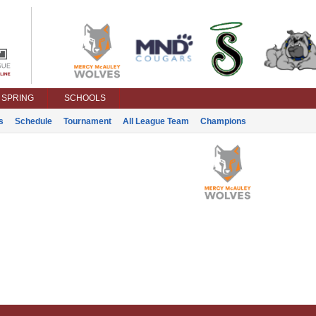
SPRING
SCHOOLS
s
Schedule
Tournament
All League Team
Champions