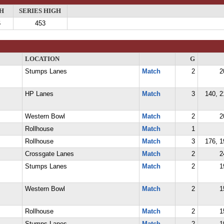
H
SERIES HIGH
6
453
LOCATION
G
Stumps Lanes
Match
2
2
HP Lanes
Match
3
140, 2
Western Bowl
Match
2
2
Rollhouse
Match
1
Rollhouse
Match
3
176, 1
Crossgate Lanes
Match
2
2
Stumps Lanes
Match
2
1
Western Bowl
Match
2
1
Rollhouse
Match
2
1