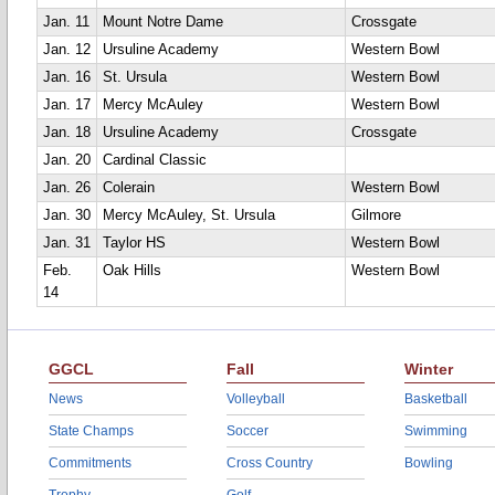
Jan. 11
Mount Notre Dame
Crossgate
Jan. 12
Ursuline Academy
Western Bowl
Jan. 16
St. Ursula
Western Bowl
Jan. 17
Mercy McAuley
Western Bowl
Jan. 18
Ursuline Academy
Crossgate
Jan. 20
Cardinal Classic
Jan. 26
Colerain
Western Bowl
Jan. 30
Mercy McAuley, St. Ursula
Gilmore
Jan. 31
Taylor HS
Western Bowl
Feb.
Oak Hills
Western Bowl
14
GGCL
Fall
Winter
News
Volleyball
Basketball
State Champs
Soccer
Swimming
Commitments
Cross Country
Bowling