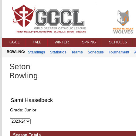
GGCL
FALL
WINTER
SPRING
SCHOOLS
BOWLING:
Standings
Statistics
Teams
Schedule
Tournament
Seton
Bowling
Sami Hasselbeck
Grade:
Junior
Season Totals