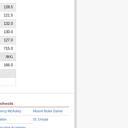
128.5
121.5
132.0
130.0
127.0
715.0
AVG
166.0
chools
ercy McAuley
Mount Notre Dame
eton
St. Ursula
rsuline Academy