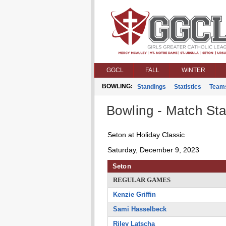
GGCL
FALL
WINTER
BOWLING:
Standings
Statistics
Team
Bowling - Match Stat
Seton at Holiday Classic
Saturday, December 9, 2023
Seton
REGULAR GAMES
Kenzie Griffin
Sami Hasselbeck
Riley Latscha