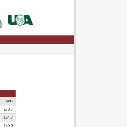
AVG
170.7
154.7
140.0