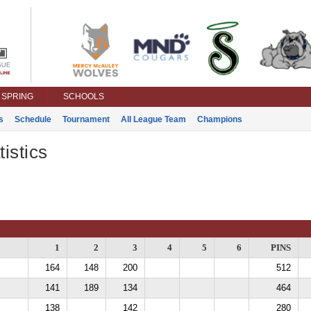
SPRING
SCHOOLS
s
Schedule
Tournament
All League Team
Champions
istics
1
2
3
4
5
6
PINS
164
148
200
512
141
189
134
464
138
142
280