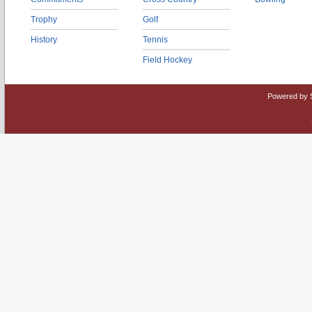
Trophy
Golf
History
Tennis
Field Hockey
Powered by 