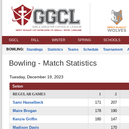
GGCL
FALL
WINTER
SPRING
SCHOOLS
BOWLING:
Standings
Statistics
Teams
Schedule
Tournament
Bowling - Match Statistics
Tuesday, December 19, 2023
Seton
REGULAR GAMES
1
2
Sami Hasselbeck
171
207
Maire Brogan
178
190
Kenzie Griffin
180
147
Madison Davis
170