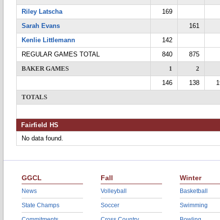
Riley Latscha
169
Sarah Evans
161
Kenlie Littlemann
142
REGULAR GAMES TOTAL
840
875
BAKER GAMES
1
2
146
138
1
TOTALS
Fairfield HS
No data found.
GGCL
Fall
Winter
News
Volleyball
Basketball
State Champs
Soccer
Swimming
Commitments
Cross Country
Bowling