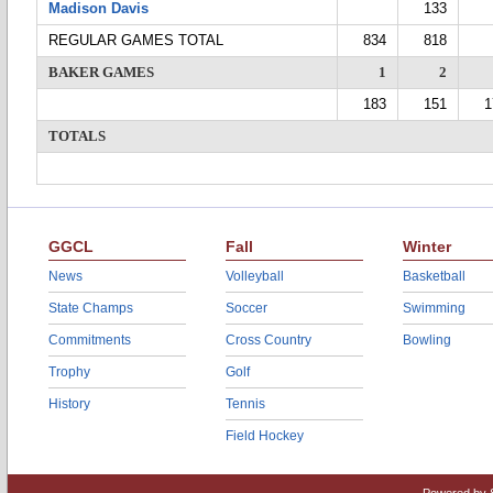
Madison Davis
133
REGULAR GAMES TOTAL
834
818
BAKER GAMES
1
2
183
151
1
TOTALS
GGCL
Fall
Winter
News
Volleyball
Basketball
State Champs
Soccer
Swimming
Commitments
Cross Country
Bowling
Trophy
Golf
History
Tennis
Field Hockey