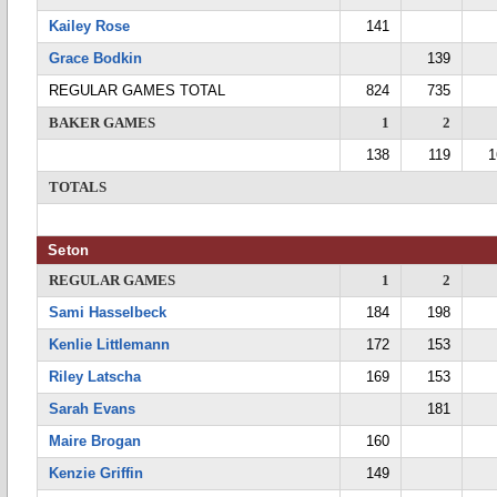
Kailey Rose
141
Grace Bodkin
139
REGULAR GAMES TOTAL
824
735
BAKER GAMES
1
2
138
119
1
TOTALS
Seton
REGULAR GAMES
1
2
Sami Hasselbeck
184
198
Kenlie Littlemann
172
153
Riley Latscha
169
153
Sarah Evans
181
Maire Brogan
160
Kenzie Griffin
149