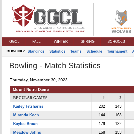
GGCL
FALL
WINTER
SPRING
SCHOOLS
BOWLING:
Standings
Statistics
Teams
Schedule
Tournament
Bowling - Match Statistics
Thursday, November 30, 2023
Mount Notre Dame
REGULAR GAMES
1
2
Kailey Fitzharris
202
143
Miranda Koch
144
168
Kaylee Braun
179
132
Meadow Johns
158
153