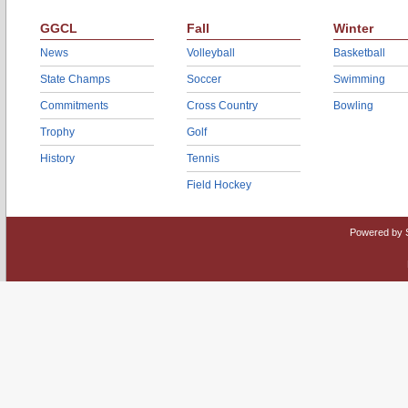
GGCL
Fall
Winter
News
Volleyball
Basketball
State Champs
Soccer
Swimming
Commitments
Cross Country
Bowling
Trophy
Golf
History
Tennis
Field Hockey
Powered by 