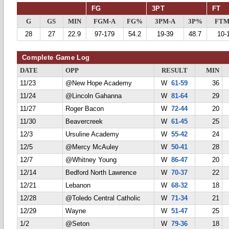
FG
3PT
FT
G
GS
MIN
FGM-A
FG%
3PM-A
3P%
FTM
28
27
22.9
97-179
54.2
19-39
48.7
10-
Complete Game Log
DATE
OPP
RESULT
MIN
11/23
@New Hope Academy
W
61-59
36
11/24
@Lincoln Gahanna
W
81-64
29
11/27
Roger Bacon
W
72-44
20
11/30
Beavercreek
W
61-45
25
12/3
Ursuline Academy
W
55-42
24
12/5
@Mercy McAuley
W
50-41
28
12/7
@Whitney Young
W
86-47
20
12/14
Bedford North Lawrence
W
70-37
22
12/21
Lebanon
W
68-32
18
12/28
@Toledo Central Catholic
W
71-34
21
12/29
Wayne
W
51-47
25
1/2
@Seton
W
79-36
18