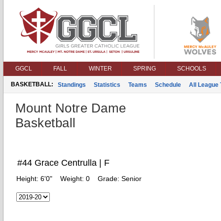
GGCL
FALL
WINTER
SPRING
SCHOOLS
BASKETBALL:
Standings
Statistics
Teams
Schedule
All League
Mount Notre Dame
Basketball
#44 Grace Centrulla | F
Height:
6'0"
Weight:
0
Grade:
Senior