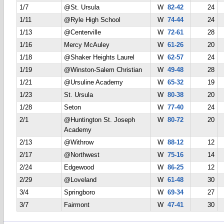
1/7
@St. Ursula
W
82-42
24
1/11
@Ryle High School
W
74-44
24
1/13
@Centerville
W
72-61
28
1/16
Mercy McAuley
W
61-26
20
1/18
@Shaker Heights Laurel
W
62-57
24
1/19
@Winston-Salem Christian
W
49-48
28
1/21
@Ursuline Academy
W
65-32
19
1/23
St. Ursula
W
80-38
20
1/28
Seton
W
77-40
24
2/1
@Huntington St. Joseph
W
80-72
20
Academy
2/13
@Withrow
W
88-12
12
2/17
@Northwest
W
75-16
14
2/24
Edgewood
W
86-25
12
2/29
@Loveland
W
61-48
30
3/4
Springboro
W
69-34
27
3/7
Fairmont
W
47-41
30