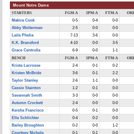
Mount Notre Dame
STARTERS
FGM-A
3PM-A
FTM-A
OR
Makira Cook
0-5
0-4
0-0
Abby Wolterman
2-5
0-0
0-0
Laila Phelia
7-13
3-6
0-0
K.K. Bransford
4-10
0-0
3-5
Grace Centrulla
6-9
0-0
1-1
BENCH
FGM-A
3PM-A
FTM-A
OR
Krista Lacrosse
2-4
0-1
0-2
Kristen McBride
3-6
0-1
2-2
Taylor Stanley
2-6
1-1
0-0
Cassie Stainton
1-2
0-1
0-0
Savannah Smith
3-3
0-0
0-0
Autumn Crockett
2-4
0-0
0-0
Keisha Francisco
0-5
0-1
0-0
Ella Schlichter
0-4
0-2
0-0
Bailey Broughton
0-2
0-0
1-2
Courtney Nichols
0-1
0-1
0-0