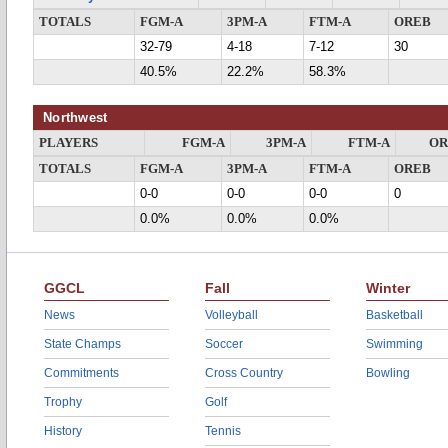
TOTALS
FGM-A
3PM-A
FTM-A
OREB
32-79
4-18
7-12
30
40.5%
22.2%
58.3%
Northwest
PLAYERS
FGM-A
3PM-A
FTM-A
OR
TOTALS
FGM-A
3PM-A
FTM-A
OREB
0-0
0-0
0-0
0
0.0%
0.0%
0.0%
GGCL
Fall
Winter
News
Volleyball
Basketball
State Champs
Soccer
Swimming
Commitments
Cross Country
Bowling
Trophy
Golf
History
Tennis