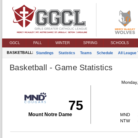
GGCL
FALL
WINTER
SPRING
SCHOOLS
BASKETBALL:
Standings
Statistics
Teams
Schedule
All League
Basketball - Game Statistics
Monday,
75
Mount Notre Dame
MND
NTW