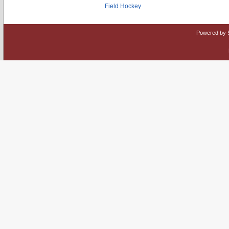
Field Hockey
Powered by 