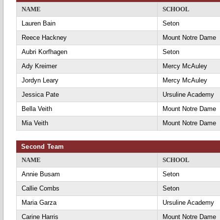
NAME
SCHOOL
Lauren Bain
Seton
Reece Hackney
Mount Notre Dame
Aubri Korfhagen
Seton
Ady Kreimer
Mercy McAuley
Jordyn Leary
Mercy McAuley
Jessica Pate
Ursuline Academy
Bella Veith
Mount Notre Dame
Mia Veith
Mount Notre Dame
Second Team
NAME
SCHOOL
Annie Busam
Seton
Callie Combs
Seton
Maria Garza
Ursuline Academy
Carine Harris
Mount Notre Dame