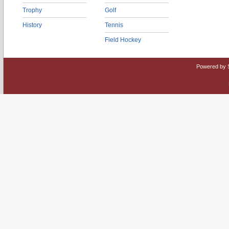
Trophy
Golf
History
Tennis
Field Hockey
Powered by 