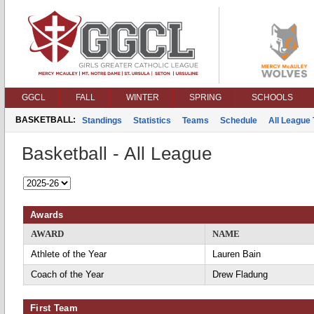
GGCL
FALL
WINTER
SPRING
SCHOOLS
BASKETBALL:
Standings
Statistics
Teams
Schedule
All League
Basketball - All League
Awards
AWARD
NAME
Athlete of the Year
Lauren Bain
Coach of the Year
Drew Fladung
First Team