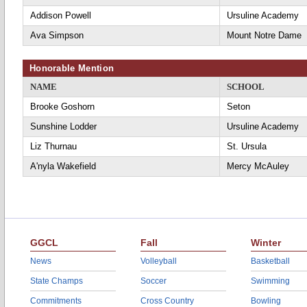
Addison Powell
Ursuline Academy
Ava Simpson
Mount Notre Dame
Honorable Mention
NAME
SCHOOL
Brooke Goshorn
Seton
Sunshine Lodder
Ursuline Academy
Liz Thurnau
St. Ursula
A'nyla Wakefield
Mercy McAuley
GGCL
Fall
Winter
News
Volleyball
Basketball
State Champs
Soccer
Swimming
Commitments
Cross Country
Bowling