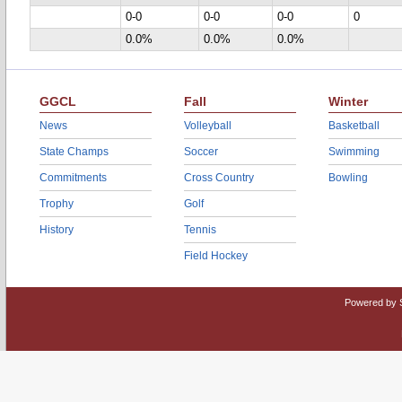
0-0
0-0
0-0
0
0.0%
0.0%
0.0%
GGCL
Fall
Winter
News
Volleyball
Basketball
State Champs
Soccer
Swimming
Commitments
Cross Country
Bowling
Trophy
Golf
History
Tennis
Field Hockey
Powered by 