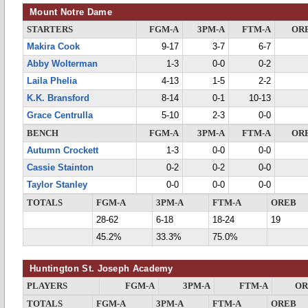
Mount Notre Dame
STARTERS
FGM-A
3PM-A
FTM-A
OR
Makira Cook
9-17
3-7
6-7
Abby Wolterman
1-3
0-0
0-2
Laila Phelia
4-13
1-5
2-2
K.K. Bransford
8-14
0-1
10-13
Grace Centrulla
5-10
2-3
0-0
BENCH
FGM-A
3PM-A
FTM-A
OR
Autumn Crockett
1-3
0-0
0-0
Cassie Stainton
0-2
0-2
0-0
Taylor Stanley
0-0
0-0
0-0
TOTALS
FGM-A
3PM-A
FTM-A
OREB
28-62
6-18
18-24
19
45.2%
33.3%
75.0%
Huntington St. Joseph Academy
PLAYERS
FGM-A
3PM-A
FTM-A
OR
TOTALS
FGM-A
3PM-A
FTM-A
OREB