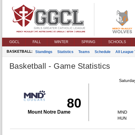
GGCL
FALL
WINTER
SPRING
SCHOOLS
BASKETBALL:
Standings
Statistics
Teams
Schedule
All League
Basketball - Game Statistics
Saturda
80
Mount Notre Dame
MND
HUN