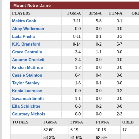
Mount Notre Dame
PLAYERS
FGM-A
3PM-A
FTM-A
OR
Makira Cook
7-11
5-8
0-1
Abby Wolterman
0-0
0-0
0-0
Laila Phelia
8-11
0-1
3-3
K.K. Bransford
9-14
0-2
5-7
Grace Centrulla
3-4
1-1
0-0
Autumn Crockett
2-4
0-0
0-0
Kristen McBride
1-2
0-0
0-0
Cassie Stainton
0-4
0-4
0-0
Taylor Stanley
1-6
0-1
0-0
Krista Lacrosse
0-0
0-0
0-2
Savannah Smith
1-1
0-0
0-0
Ella Schlichter
0-3
0-2
0-0
Courtney Nichols
0-0
0-0
2-3
TOTALS
FGM-A
3PM-A
FTM-A
OREB
32-60
6-19
10-16
17
53.3%
31.6%
62.5%