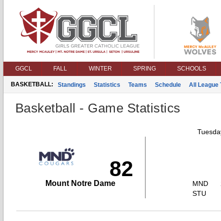
GGCL
FALL
WINTER
SPRING
SCHOOLS
BASKETBALL:
Standings
Statistics
Teams
Schedule
All League
Basketball - Game Statistics
Tuesday
82
Mount Notre Dame
MND
STU