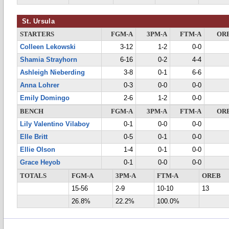
St. Ursula
STARTERS
FGM-A
3PM-A
FTM-A
OR
Colleen Lekowski
3-12
1-2
0-0
Shamia Strayhorn
6-16
0-2
4-4
Ashleigh Nieberding
3-8
0-1
6-6
Anna Lohrer
0-3
0-0
0-0
Emily Domingo
2-6
1-2
0-0
BENCH
FGM-A
3PM-A
FTM-A
OR
Lily Valentino Vilaboy
0-1
0-0
0-0
Elle Britt
0-5
0-1
0-0
Ellie Olson
1-4
0-1
0-0
Grace Heyob
0-1
0-0
0-0
TOTALS
FGM-A
3PM-A
FTM-A
OREB
15-56
2-9
10-10
13
26.8%
22.2%
100.0%