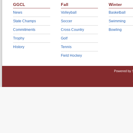
GGCL
Fall
Winter
News
Volleyball
Basketball
State Champs
Soccer
Swimming
Commitments
Cross Country
Bowling
Trophy
Golf
History
Tennis
Field Hockey
Powered by 