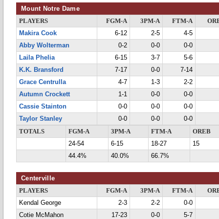
Mount Notre Dame
PLAYERS
FGM-A
3PM-A
FTM-A
OR
Makira Cook
6-12
2-5
4-5
Abby Wolterman
0-2
0-0
0-0
Laila Phelia
6-15
3-7
5-6
K.K. Bransford
7-17
0-0
7-14
Grace Centrulla
4-7
1-3
2-2
Autumn Crockett
1-1
0-0
0-0
Cassie Stainton
0-0
0-0
0-0
Taylor Stanley
0-0
0-0
0-0
TOTALS
FGM-A
3PM-A
FTM-A
OREB
24-54
6-15
18-27
15
44.4%
40.0%
66.7%
Centerville
PLAYERS
FGM-A
3PM-A
FTM-A
OR
Kendal George
2-3
2-2
0-0
Cotie McMahon
17-23
0-0
5-7