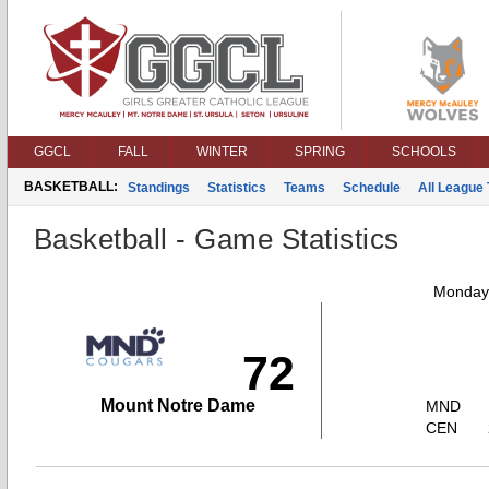
GGCL
FALL
WINTER
SPRING
SCHOOLS
BASKETBALL:
Standings
Statistics
Teams
Schedule
All League
Basketball - Game Statistics
Monday,
72
Mount Notre Dame
MND
CEN