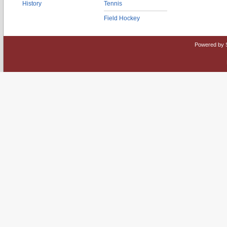
History
Tennis
Field Hockey
Powered by 