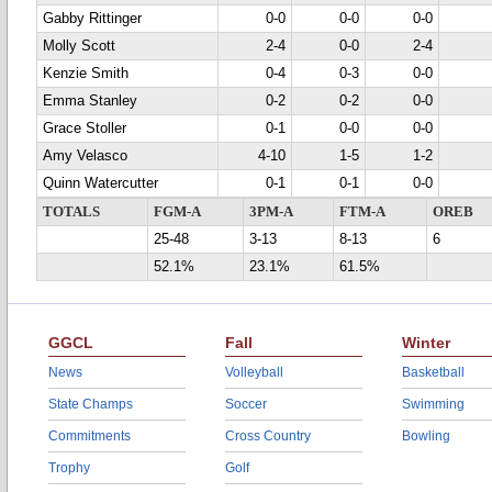
Gabby Rittinger
0-0
0-0
0-0
Molly Scott
2-4
0-0
2-4
Kenzie Smith
0-4
0-3
0-0
Emma Stanley
0-2
0-2
0-0
Grace Stoller
0-1
0-0
0-0
Amy Velasco
4-10
1-5
1-2
Quinn Watercutter
0-1
0-1
0-0
TOTALS
FGM-A
3PM-A
FTM-A
OREB
25-48
3-13
8-13
6
52.1%
23.1%
61.5%
GGCL
Fall
Winter
News
Volleyball
Basketball
State Champs
Soccer
Swimming
Commitments
Cross Country
Bowling
Trophy
Golf