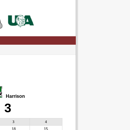
Harrison
3
3
4
18
15