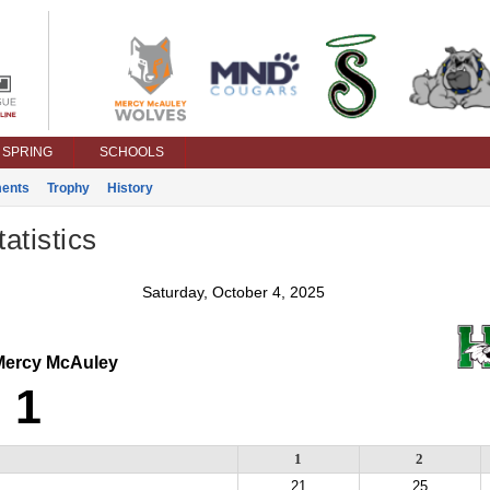
SPRING
SCHOOLS
ents
Trophy
History
atistics
Saturday, October 4, 2025
ercy McAuley
1
1
2
21
25