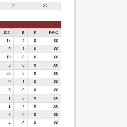
25
25
DIG
B
P
PAVG
13
4
0
.00
0
1
0
.00
10
0
0
.00
3
0
0
.00
23
0
0
.00
0
1
0
.00
0
0
0
.00
1
0
0
.00
1
4
0
.00
3
0
0
.00
4
0
0
.00