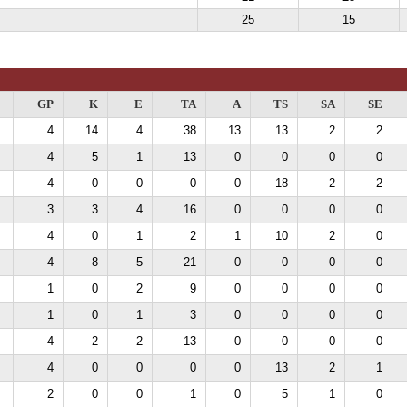
25
15
GP
K
E
TA
A
TS
SA
SE
4
14
4
38
13
13
2
2
4
5
1
13
0
0
0
0
4
0
0
0
0
18
2
2
3
3
4
16
0
0
0
0
4
0
1
2
1
10
2
0
4
8
5
21
0
0
0
0
1
0
2
9
0
0
0
0
1
0
1
3
0
0
0
0
4
2
2
13
0
0
0
0
4
0
0
0
0
13
2
1
2
0
0
1
0
5
1
0