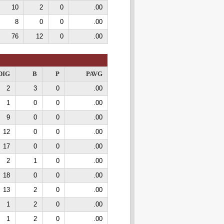
10
2
0
.00
8
0
0
.00
76
12
0
.00
DIG
B
P
PAVG
2
3
0
.00
1
0
0
.00
9
0
0
.00
12
0
0
.00
17
0
0
.00
2
1
0
.00
18
0
0
.00
13
2
0
.00
1
2
0
.00
1
2
0
.00