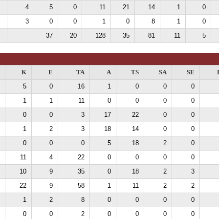
4
5
0
11
21
14
1
0
3
0
0
1
0
8
1
0
37
20
128
35
81
11
5
K
E
TA
A
TS
SA
SE
5
0
16
1
0
0
0
1
1
11
0
0
0
0
0
0
3
17
22
0
0
1
2
3
18
14
0
0
0
0
0
5
18
2
0
11
4
22
0
0
0
0
10
9
35
0
18
2
3
22
9
58
1
11
2
2
1
2
8
0
0
0
0
0
0
2
0
0
0
0