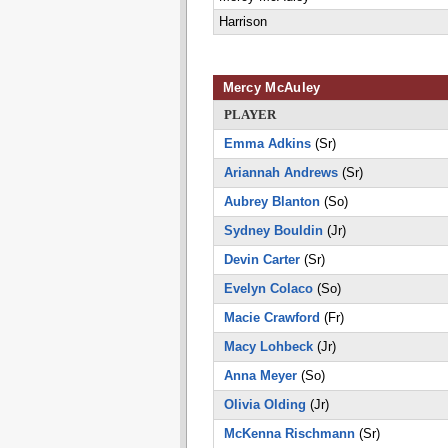
Harrison
Mercy McAuley
PLAYER
Emma Adkins
(Sr)
Ariannah Andrews
(Sr)
Aubrey Blanton
(So)
Sydney Bouldin
(Jr)
Devin Carter
(Sr)
Evelyn Colaco
(So)
Macie Crawford
(Fr)
Macy Lohbeck
(Jr)
Anna Meyer
(So)
Olivia Olding
(Jr)
McKenna Rischmann
(Sr)