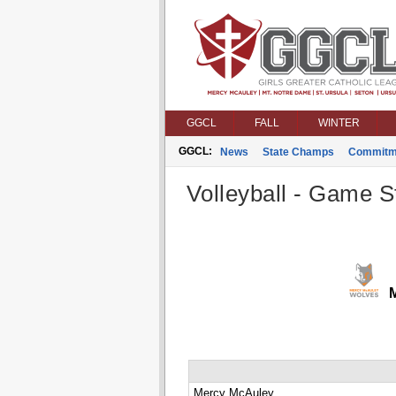
GGCL
FALL
WINTER
GGCL:
News
State Champs
Commitm
Volleyball - Game St
M
Mercy McAuley