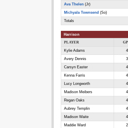
Ava Thelen
(Jr)
Michyala Townsend
(So)
Totals
Harrison
PLAYER
GP
Kylie Adams
4
Avery Dennis
3
Carsyn Easter
4
Kenna Farris
4
Lucy Longworth
4
Madison Meibers
4
Regan Oaks
4
Aubrey Templin
4
Madison Waite
4
Maddie Ward
2