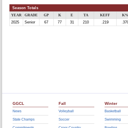
Season Totals
YEAR
GRADE
GP
K
E
TA
KEFF
K
2025
Senior
67
77
31
210
.219
.37
GGCL
Fall
Winter
News
Volleyball
Basketball
State Champs
Soccer
Swimming
Commitments
Cross Country
Bowling