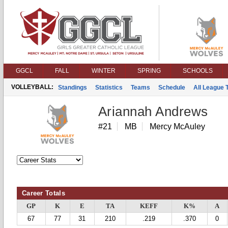
GGCL
FALL
WINTER
SPRING
SCHOOLS
VOLLEYBALL:
Standings
Statistics
Teams
Schedule
All League
Ariannah Andrews
#21
MB
Mercy McAuley
Career Totals
GP
K
E
TA
KEFF
K%
A
67
77
31
210
.219
.370
0