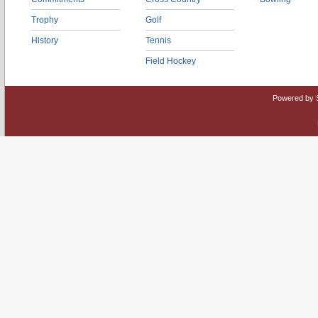
Trophy
Golf
History
Tennis
Field Hockey
Powered by 