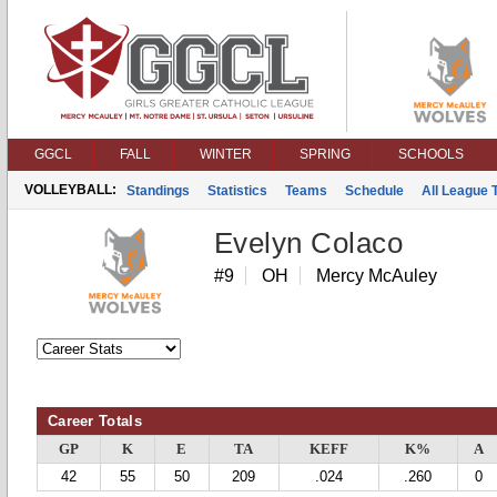
GGCL
FALL
WINTER
SPRING
SCHOOLS
VOLLEYBALL:
Standings
Statistics
Teams
Schedule
All League
Evelyn Colaco
#9
OH
Mercy McAuley
Career Totals
GP
K
E
TA
KEFF
K%
A
42
55
50
209
.024
.260
0