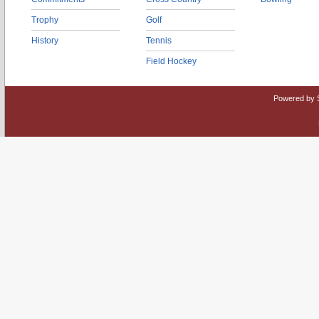
Trophy
Golf
History
Tennis
Field Hockey
Powered by 