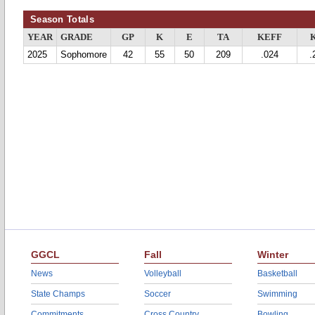
Season Totals
YEAR
GRADE
GP
K
E
TA
KEFF
2025
Sophomore
42
55
50
209
.024
.
GGCL
Fall
Winter
News
Volleyball
Basketball
State Champs
Soccer
Swimming
Commitments
Cross Country
Bowling