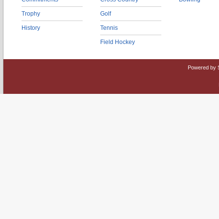
Trophy
Golf
History
Tennis
Field Hockey
Powered by 