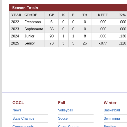
Season Totals
YEAR
GRADE
GP
K
E
TA
KEFF
K%
2022
Freshman
6
0
0
0
.000
.000
2023
Sophomore
36
0
0
0
.000
.000
2024
Junior
90
1
1
8
.000
.130
2025
Senior
73
3
5
26
-.077
.120
GGCL
Fall
Winter
News
Volleyball
Basketball
State Champs
Soccer
Swimming
Commitments
Cross Country
Bowling