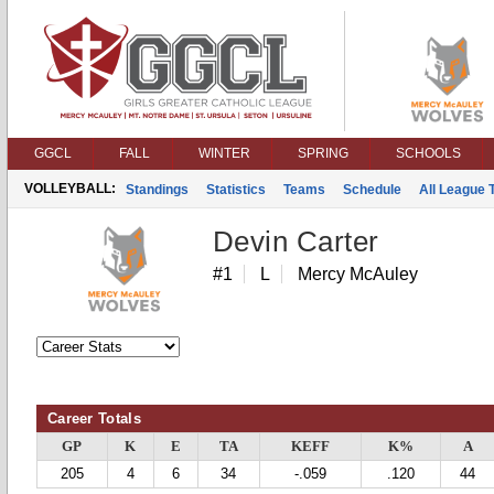
GGCL
FALL
WINTER
SPRING
SCHOOLS
VOLLEYBALL:
Standings
Statistics
Teams
Schedule
All League
Devin Carter
#1
L
Mercy McAuley
Career Totals
GP
K
E
TA
KEFF
K%
A
205
4
6
34
-.059
.120
44