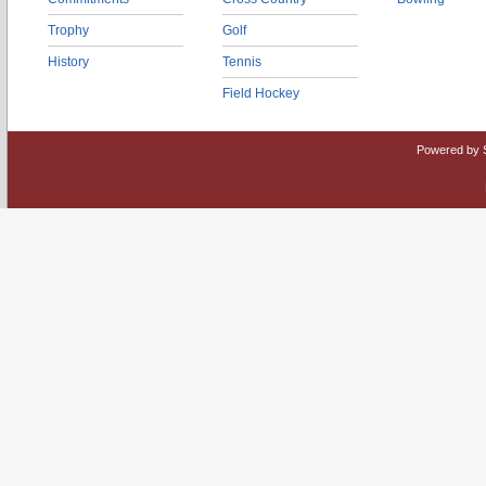
Trophy
Golf
History
Tennis
Field Hockey
Powered by 