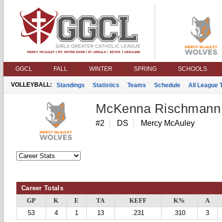
GGCL
FALL
WINTER
SPRING
SCHOOLS
VOLLEYBALL:
Standings
Statistics
Teams
Schedule
All League
McKenna Rischmann
#2
DS
Mercy McAuley
Career Totals
GP
K
E
TA
KEFF
K%
A
53
4
1
13
.231
.310
3