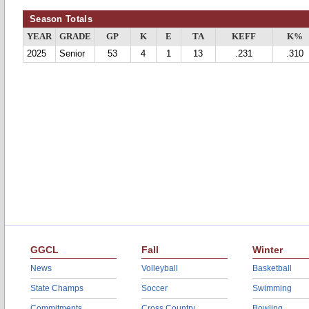
Season Totals
YEAR
GRADE
GP
K
E
TA
KEFF
K%
2025
Senior
53
4
1
13
.231
.310
GGCL
Fall
Winter
News
Volleyball
Basketball
State Champs
Soccer
Swimming
Commitments
Cross Country
Bowling