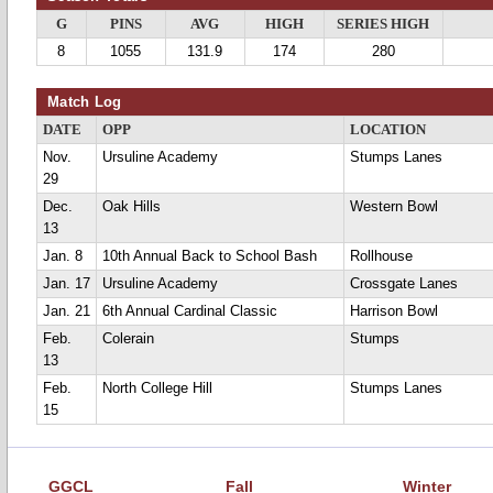
G
PINS
AVG
HIGH
SERIES HIGH
8
1055
131.9
174
280
Match Log
DATE
OPP
LOCATION
Nov.
Ursuline Academy
Stumps Lanes
29
Dec.
Oak Hills
Western Bowl
13
Jan. 8
10th Annual Back to School Bash
Rollhouse
Jan. 17
Ursuline Academy
Crossgate Lanes
Jan. 21
6th Annual Cardinal Classic
Harrison Bowl
Feb.
Colerain
Stumps
13
Feb.
North College Hill
Stumps Lanes
15
GGCL
Fall
Winter