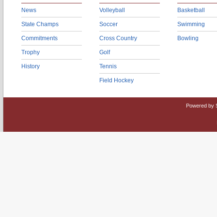
News
Volleyball
Basketball
State Champs
Soccer
Swimming
Commitments
Cross Country
Bowling
Trophy
Golf
History
Tennis
Field Hockey
Powered by 