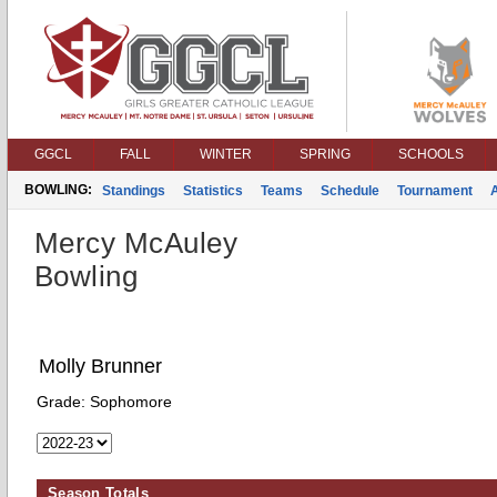
GGCL
FALL
WINTER
SPRING
SCHOOLS
BOWLING:
Standings
Statistics
Teams
Schedule
Tournament
Mercy McAuley
Bowling
Molly Brunner
Grade:
Sophomore
Season Totals