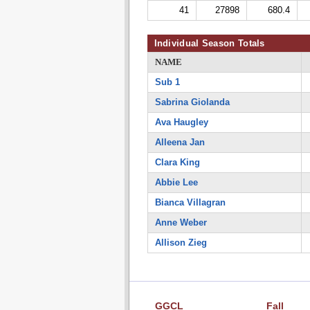
41
27898
680.4
Individual Season Totals
NAME
Sub 1
Sabrina Giolanda
Ava Haugley
Alleena Jan
Clara King
Abbie Lee
Bianca Villagran
Anne Weber
Allison Zieg
GGCL
Fall