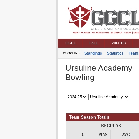
GGCL
FALL
WINTER
BOWLING:
Standings
Statistics
Team
Ursuline Academy
Bowling
Team Season Totals
REGULAR
G
PINS
AVG