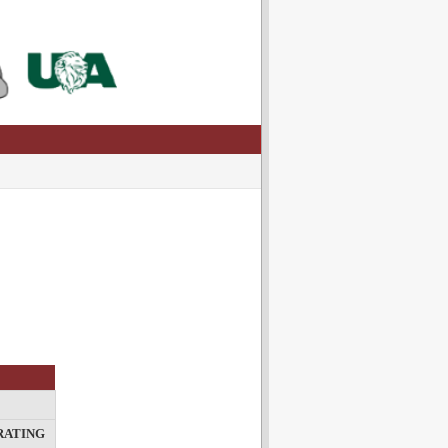
RATING