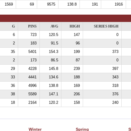
1569
69
9575
138.8
191
1916
G
PINS
AVG
HIGH
SERIES HIGH
6
723
120.5
147
0
2
183
91.5
96
0
35
5401
154.3
199
373
2
173
86.5
87
0
29
4228
145.8
239
397
33
4441
134.6
188
343
36
4996
138.8
169
318
38
5589
147.1
206
376
18
2164
120.2
158
240
Winter
Spring
S