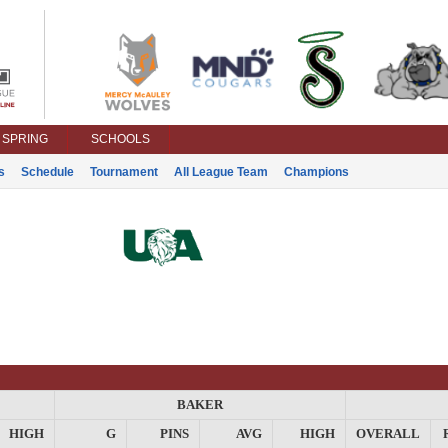
SPRING
SCHOOLS
s
Schedule
Tournament
All League Team
Champions
BAKER
HIGH
G
PINS
AVG
HIGH
OVERALL