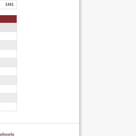
1441
chools