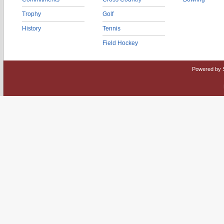
Trophy
Golf
History
Tennis
Field Hockey
Powered by 