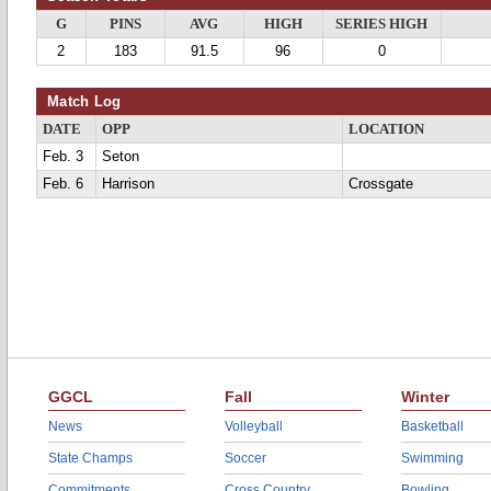
G
PINS
AVG
HIGH
SERIES HIGH
2
183
91.5
96
0
Match Log
DATE
OPP
LOCATION
Feb. 3
Seton
Feb. 6
Harrison
Crossgate
GGCL
Fall
Winter
News
Volleyball
Basketball
State Champs
Soccer
Swimming
Commitments
Cross Country
Bowling