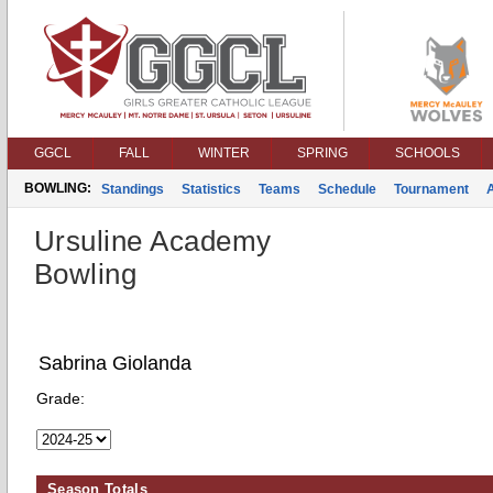
GGCL
FALL
WINTER
SPRING
SCHOOLS
BOWLING:
Standings
Statistics
Teams
Schedule
Tournament
Ursuline Academy
Bowling
Sabrina Giolanda
Grade:
Season Totals