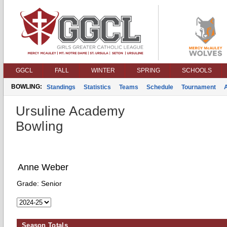
GGCL
FALL
WINTER
SPRING
SCHOOLS
BOWLING:
Standings
Statistics
Teams
Schedule
Tournament
Ursuline Academy
Bowling
Anne Weber
Grade:
Senior
Season Totals