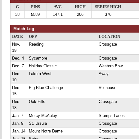
G
PINS
AVG
HIGH
SERIES HIGH
38
5589
147.1
206
376
Match Log
DATE
OPP
LOCATION
Nov.
Reading
Crossgate
19
Dec. 4
Sycamore
Crossgate
Dec. 7
Holiday Classic
Western Bowl
Dec.
Lakota West
Away
10
Dec.
Big Blue Challenge
Rollhouse
15
Dec.
Oak Hills
Crossgate
18
Jan. 7
Mercy McAuley
Stumps Lanes
Jan. 9
St. Ursula
Crossgate
Jan. 14
Mount Notre Dame
Crossgate