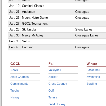
Jan. 15
Seton
Crossgate
Jan. 19
Cardinal Classic
Jan. 21
Anderson
Crossgate
Jan. 23
Mount Notre Dame
Crossgate
Jan. 27
GGCL Tournament
Jan. 28
St. Ursula
Stone Lanes
Jan. 30
Mercy McAuley
Crossgate Lanes
Feb. 3
Seton
Feb. 6
Harrison
Crossgate
GGCL
Fall
Winter
News
Volleyball
Basketball
State Champs
Soccer
Swimming
Commitments
Cross Country
Bowling
Trophy
Golf
History
Tennis
Field Hockey