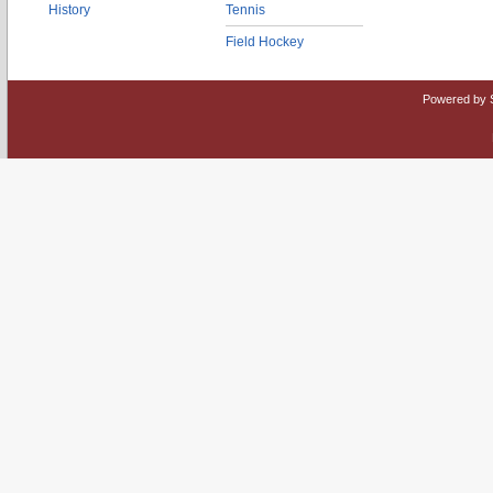
History
Tennis
Field Hockey
Powered by 