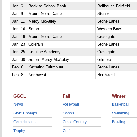
Jan. 6
Back to School Bash
Rollhouse Fairfield
Jan. 9
Mount Notre Dame
Stones
Jan. 11
Mercy McAuley
Stone Lanes
Jan. 16
Seton
Western Bowl
Jan. 18
Mount Notre Dame
Crossgate
Jan. 23
Colerain
Stone Lanes
Jan. 25
Ursuline Academy
Crossgate
Jan. 30
Seton, Mercy McAuley
Gilmore
Feb. 6
Kettering Fairmount
Stone Lanes
Feb. 8
Northwest
Northwest
GGCL
Fall
Winter
News
Volleyball
Basketball
State Champs
Soccer
Swimming
Commitments
Cross Country
Bowling
Trophy
Golf