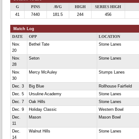
G
PINS
AVG
HIGH
SERIES HIGH
41
7440
181.5
244
456
Match Log
DATE
OPP
LOCATION
Nov.
Bethel Tate
Stone Lanes
20
Nov.
Seton
Stone Lanes
28
Nov.
Mercy McAuley
Stumps Lanes
30
Dec. 3
Big Blue
Rollhouse Fairfield
Dec. 5
Ursuline Academy
Stone Lanes
Dec. 7
Oak Hills
Stone Lanes
Dec. 9
Holiday Classic
Western Bowl
Dec.
Mason
Mason Bowl
11
Dec.
Walnut Hills
Stone Lanes
14