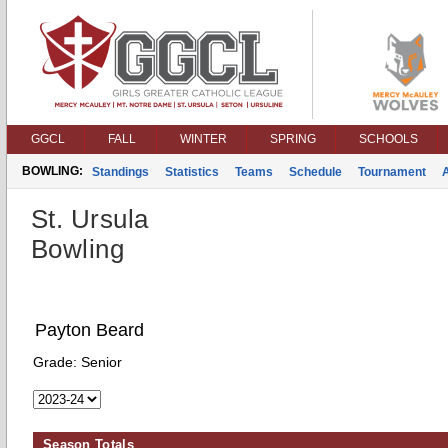
GGCL
FALL
WINTER
SPRING
SCHOOLS
BOWLING:
Standings
Statistics
Teams
Schedule
Tournament
St. Ursula
Bowling
Payton Beard
Grade:
Senior
Season Totals