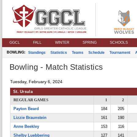
GGCL
FALL
WINTER
SPRING
SCHOOLS
BOWLING:
Standings
Statistics
Teams
Schedule
Tournament
Bowling - Match Statistics
Tuesday, February 6, 2024
St. Ursula
REGULAR GAMES
1
2
Payton Beard
184
205
Lizzie Braunstein
161
190
Anne Beekley
153
116
Shelby Luebbering
127
141