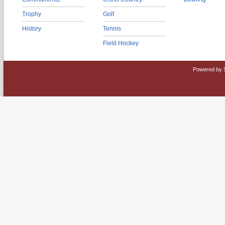
Trophy
Golf
History
Tennis
Field Hockey
Powered by 