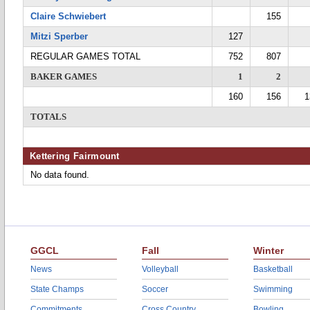
Claire Schwiebert
155
Mitzi Sperber
127
REGULAR GAMES TOTAL
752
807
BAKER GAMES
1
2
160
156
1
TOTALS
Kettering Fairmount
No data found.
GGCL
Fall
Winter
News
Volleyball
Basketball
State Champs
Soccer
Swimming
Commitments
Cross Country
Bowling