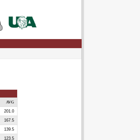
AVG
201.0
167.5
139.5
123.5