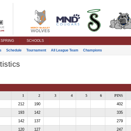
SPRING
SCHOOLS
s
Schedule
Tournament
All League Team
Champions
istics
1
2
3
4
5
6
PINS
212
190
402
193
142
335
142
137
279
120
127
247