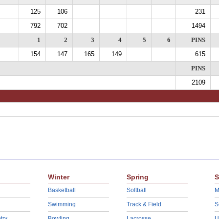
125
106
231
792
702
1494
1
2
3
4
5
6
PINS
154
147
165
149
615
PINS
2109
Winter
Spring
S
Basketball
Softball
M
Swimming
Track & Field
S
try
Bowling
Lacrosse
U