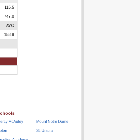
115.5
747.0
AVG
153.8
chools
ercy McAuley
Mount Notre Dame
eton
St. Ursula
rsuline Academy