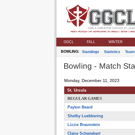
GGCL
FALL
WINTER
BOWLING:
Standings
Statistics
Team
Bowling - Match Stat
Monday, December 11, 2023
St. Ursula
REGULAR GAMES
Payton Beard
Shelby Luebbering
Lizzie Braunstein
Claire Schwiebert