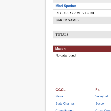
Mitzi Sperber
REGULAR GAMES TOTAL
BAKER GAMES
TOTALS
Mason
No data found.
GGCL
Fall
News
Volleyball
State Champs
Soccer
Commitments
Cross Coun