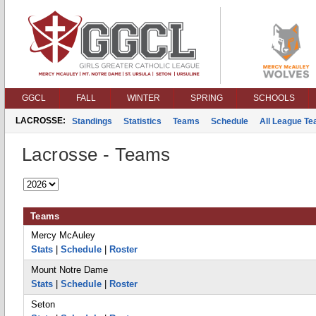
GGCL
FALL
WINTER
SPRING
SCHOOLS
LACROSSE:
Standings
Statistics
Teams
Schedule
All League T
Lacrosse - Teams
Teams
Mercy McAuley
Stats
|
Schedule
|
Roster
Mount Notre Dame
Stats
|
Schedule
|
Roster
Seton