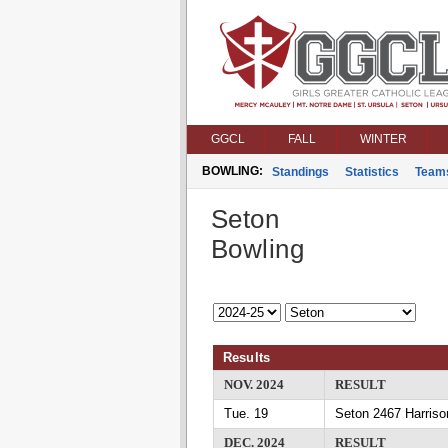
GGCL
FALL
WINTER
BOWLING:
Standings
Statistics
Team
Seton
Bowling
Results
NOV. 2024
RESULT
Tue. 19
Seton 2467 Harriso
DEC. 2024
RESULT