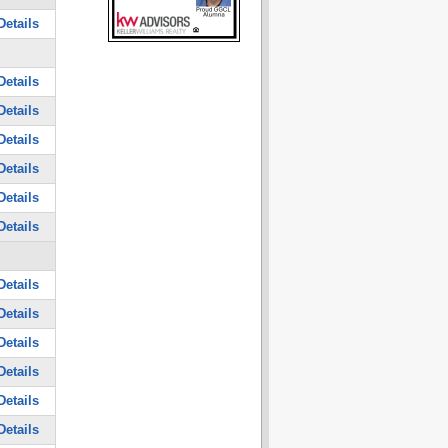
Details
Details
Details
Details
Details
Details
Details
Details
Details
Details
Details
Details
Details