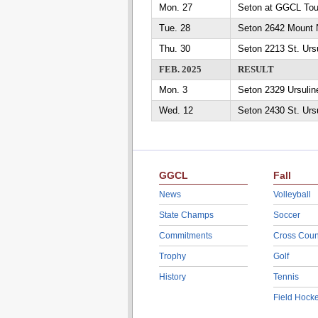
Mon. 27
Seton at GGCL To
Tue. 28
Seton 2642 Mount 
Thu. 30
Seton 2213 St. Urs
FEB. 2025
RESULT
Mon. 3
Seton 2329 Ursuli
Wed. 12
Seton 2430 St. Urs
GGCL
Fall
News
Volleyball
State Champs
Soccer
Commitments
Cross Coun
Trophy
Golf
History
Tennis
Field Hock