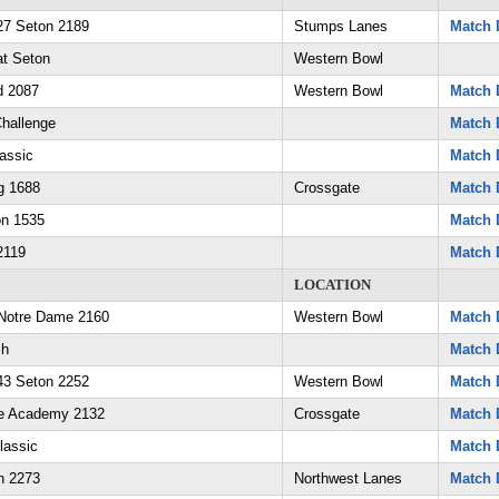
7 Seton 2189
Stumps Lanes
Match 
at Seton
Western Bowl
d 2087
Western Bowl
Match 
Challenge
Match 
assic
Match 
g 1688
Crossgate
Match 
on 1535
Match 
2119
Match 
LOCATION
Notre Dame 2160
Western Bowl
Match 
sh
Match 
3 Seton 2252
Western Bowl
Match 
ne Academy 2132
Crossgate
Match 
lassic
Match 
n 2273
Northwest Lanes
Match 