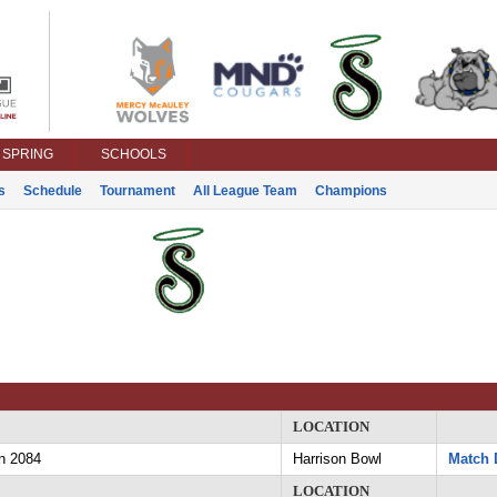
SPRING
SCHOOLS
s
Schedule
Tournament
All League Team
Champions
LOCATION
n 2084
Harrison Bowl
Match 
LOCATION