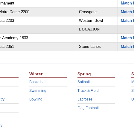
urnament
Match 
Notre Dame 2200
Crossgate
Match 
ula 2203
Western Bowl
Match 
LOCATION
ne Academy 1833
Match 
ula 2351
Stone Lanes
Match 
Winter
Spring
S
Basketball
Softball
M
Swimming
Track & Field
S
try
Bowling
Lacrosse
U
Flag Football
ey