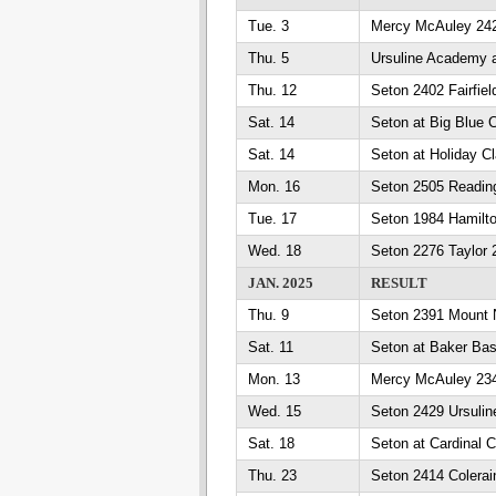
Tue. 3
Mercy McAuley 242
Thu. 5
Ursuline Academy 
Thu. 12
Seton 2402 Fairfiel
Sat. 14
Seton at Big Blue 
Sat. 14
Seton at Holiday Cl
Mon. 16
Seton 2505 Readin
Tue. 17
Seton 1984 Hamilt
Wed. 18
Seton 2276 Taylor 
JAN. 2025
RESULT
Thu. 9
Seton 2391 Mount 
Sat. 11
Seton at Baker Ba
Mon. 13
Mercy McAuley 234
Wed. 15
Seton 2429 Ursuli
Sat. 18
Seton at Cardinal C
Thu. 23
Seton 2414 Colerai