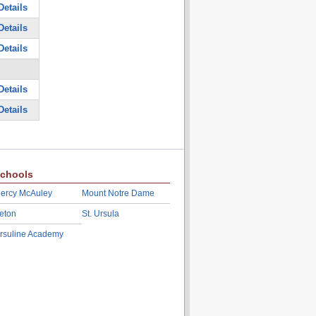
Details
Details
Details
Details
Details
chools
ercy McAuley
Mount Notre Dame
eton
St. Ursula
rsuline Academy