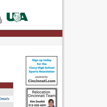
Details