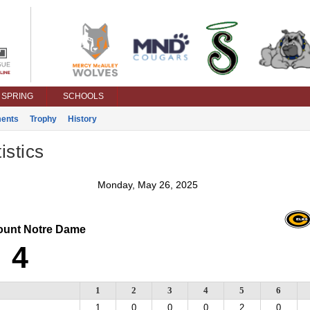
SPRING
SCHOOLS
ents
Trophy
History
istics
Monday, May 26, 2025
unt Notre Dame
4
1
2
3
4
5
6
1
0
0
0
2
0