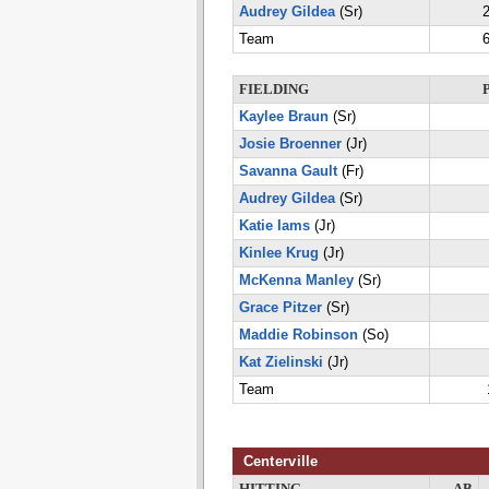
Audrey Gildea
(Sr)
2
Team
6
FIELDING
Kaylee Braun
(Sr)
Josie Broenner
(Jr)
Savanna Gault
(Fr)
Audrey Gildea
(Sr)
Katie Iams
(Jr)
Kinlee Krug
(Jr)
McKenna Manley
(Sr)
Grace Pitzer
(Sr)
Maddie Robinson
(So)
Kat Zielinski
(Jr)
Team
Centerville