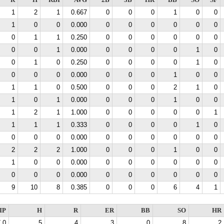
R
H
RBI
AVG
2B
3B
HR
BB
SO
SF
1
2
1
0.667
0
0
0
1
0
0
1
0
0
0.000
0
0
0
0
0
0
0
1
1
0.250
0
0
0
0
0
0
0
0
1
0.000
0
0
0
0
1
0
0
1
0
0.250
0
0
0
0
1
0
0
0
0
0.000
0
0
0
1
0
0
1
1
0
0.500
0
0
0
2
1
0
1
0
1
0.000
0
0
0
1
0
0
1
2
1
1.000
0
0
0
0
0
1
1
1
1
0.333
0
0
0
0
1
0
0
0
0
0.000
0
0
0
0
0
0
2
2
2
1.000
0
0
0
1
0
0
1
0
0
0.000
0
0
0
0
0
0
0
0
0
0.000
0
0
0
0
0
0
9
10
8
0.385
0
0
0
6
4
1
IP
H
R
ER
BB
SO
HR
.0
5
4
3
0
8
2