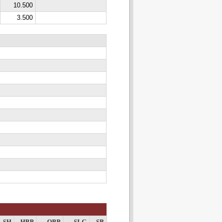
10.500
3.500