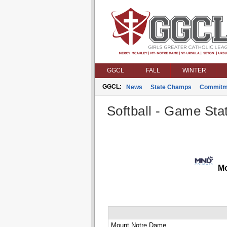
GGCL
FALL
WINTER
GGCL:
News
State Champs
Commitm
Softball - Game Stat
Mo
Mount Notre Dame