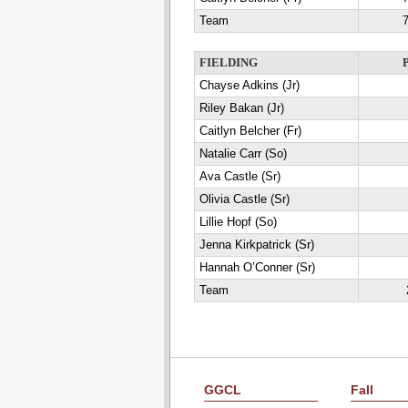
Team
7
FIELDING
Chayse Adkins (Jr)
Riley Bakan (Jr)
Caitlyn Belcher (Fr)
Natalie Carr (So)
Ava Castle (Sr)
Olivia Castle (Sr)
Lillie Hopf (So)
Jenna Kirkpatrick (Sr)
Hannah O’Conner (Sr)
Team
GGCL
Fall