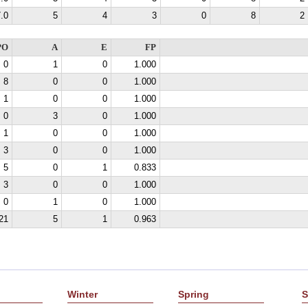
.0
5
4
3
0
8
2
PO
A
E
FP
0
1
0
1.000
8
0
0
1.000
1
0
0
1.000
0
3
0
1.000
1
0
0
1.000
3
0
0
1.000
5
0
1
0.833
3
0
0
1.000
0
1
0
1.000
21
5
1
0.963
Winter
Spring
S