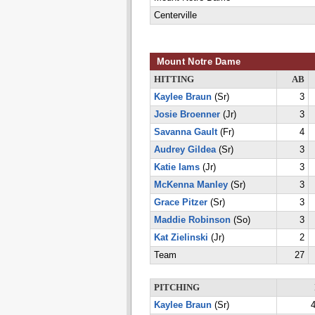
Centerville
Mount Notre Dame
HITTING
AB
Kaylee Braun
(Sr)
3
Josie Broenner
(Jr)
3
Savanna Gault
(Fr)
4
Audrey Gildea
(Sr)
3
Katie Iams
(Jr)
3
McKenna Manley
(Sr)
3
Grace Pitzer
(Sr)
3
Maddie Robinson
(So)
3
Kat Zielinski
(Jr)
2
Team
27
PITCHING
Kaylee Braun
(Sr)
4