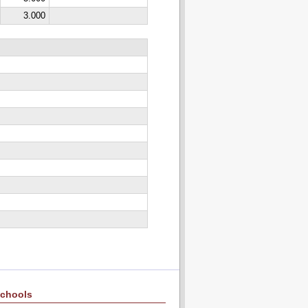
3.000
chools