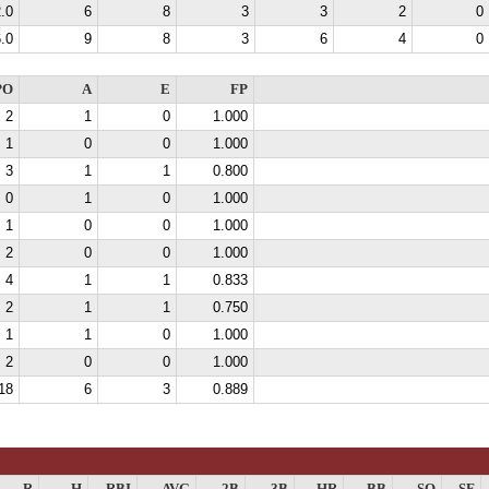
.0
6
8
3
3
2
0
.0
9
8
3
6
4
0
PO
A
E
FP
2
1
0
1.000
1
0
0
1.000
3
1
1
0.800
0
1
0
1.000
1
0
0
1.000
2
0
0
1.000
4
1
1
0.833
2
1
1
0.750
1
1
0
1.000
2
0
0
1.000
18
6
3
0.889