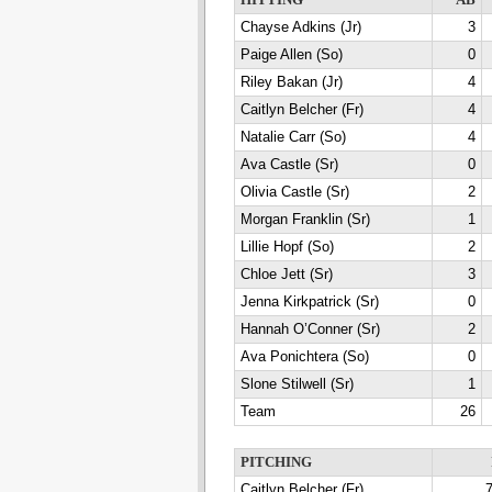
HITTING
AB
Chayse Adkins (Jr)
3
Paige Allen (So)
0
Riley Bakan (Jr)
4
Caitlyn Belcher (Fr)
4
Natalie Carr (So)
4
Ava Castle (Sr)
0
Olivia Castle (Sr)
2
Morgan Franklin (Sr)
1
Lillie Hopf (So)
2
Chloe Jett (Sr)
3
Jenna Kirkpatrick (Sr)
0
Hannah O’Conner (Sr)
2
Ava Ponichtera (So)
0
Slone Stilwell (Sr)
1
Team
26
PITCHING
Caitlyn Belcher (Fr)
7