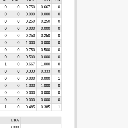
SH
HBP
OBP
SLG
SB
0
0
0.750
0.667
0
0
0
0.000
0.000
0
0
0
0.250
0.250
0
0
0
0.000
0.000
0
0
0
0.250
0.250
0
0
0
1.000
0.000
0
0
0
0.750
0.500
0
0
0
0.500
0.000
0
1
0
0.667
1.000
0
0
0
0.333
0.333
0
0
0
0.000
0.000
1
0
0
1.000
1.000
0
0
0
0.000
0.000
0
0
0
0.000
0.000
0
1
0
0.485
0.385
1
ERA
3.000