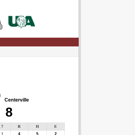
Centerville
8
7
R
H
E
1
4
5
2