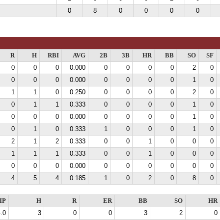
0
8
0
0
0
0
R
H
RBI
AVG
2B
3B
HR
BB
SO
SF
0
0
0
0.000
0
0
0
0
2
0
0
0
0
0.000
0
0
0
0
1
0
1
1
0
0.250
0
0
0
0
2
0
0
1
1
0.333
0
0
0
0
1
0
0
0
0
0.000
0
0
0
0
1
0
0
1
0
0.333
1
0
0
0
1
0
2
1
2
0.333
0
0
1
0
0
0
1
1
1
0.333
0
0
1
0
0
0
0
0
0
0.000
0
0
0
0
0
0
4
5
4
0.185
1
0
2
0
8
0
IP
H
R
ER
BB
SO
HR
.0
3
0
0
3
2
0