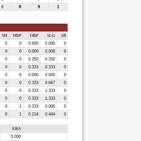
0
8
9
1
SH
HBP
OBP
SLG
SB
0
0
0.000
0.000
0
0
0
0.000
0.000
0
0
0
0.250
0.250
0
0
0
0.333
0.333
0
0
0
0.000
0.000
0
0
0
0.333
0.667
0
0
0
0.333
1.333
0
0
0
0.333
1.333
0
0
1
0.333
0.000
0
0
1
0.214
0.444
0
ERA
0.000