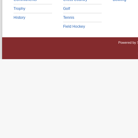
Trophy
Golf
History
Tennis
Field Hockey
Powered by 