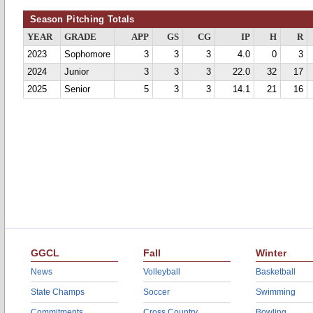
Season Pitching Totals
YEAR
GRADE
APP
GS
CG
IP
H
R
2023
Sophomore
3
3
3
4.0
0
3
2024
Junior
3
3
3
22.0
32
17
2025
Senior
5
3
3
14.1
21
16
GGCL
Fall
Winter
News
Volleyball
Basketball
State Champs
Soccer
Swimming
Commitments
Cross Country
Bowling