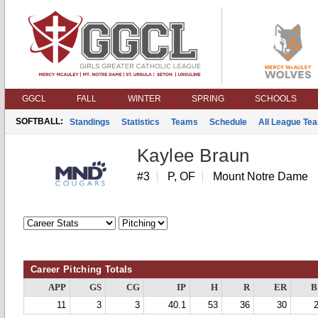
GGCL
FALL
WINTER
SPRING
SCHOOLS
SOFTBALL:
Standings
Statistics
Teams
Schedule
All League Te
Kaylee Braun
#3
P, OF
Mount Notre Dame
Career Pitching Totals
APP
GS
CG
IP
H
R
ER
B
11
3
3
40.1
53
36
30