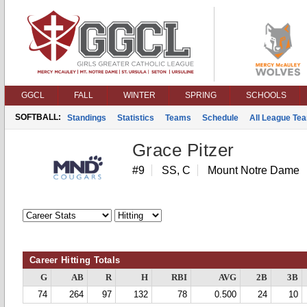
GGCL
FALL
WINTER
SPRING
SCHOOLS
SOFTBALL:
Standings
Statistics
Teams
Schedule
All League Te
Grace Pitzer
#9
SS, C
Mount Notre Dame
Career Hitting Totals
G
AB
R
H
RBI
AVG
2B
3B
74
264
97
132
78
0.500
24
10