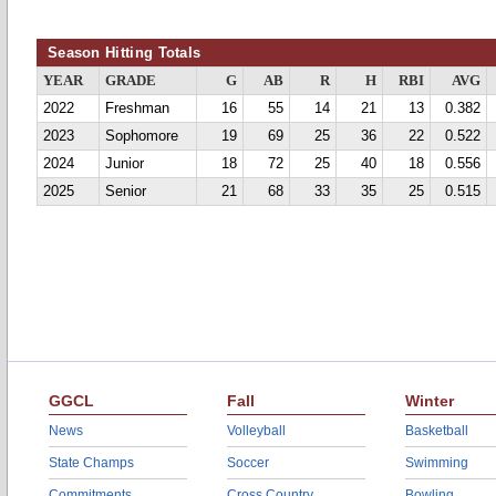
Season Hitting Totals
YEAR
GRADE
G
AB
R
H
RBI
AVG
2022
Freshman
16
55
14
21
13
0.382
2023
Sophomore
19
69
25
36
22
0.522
2024
Junior
18
72
25
40
18
0.556
2025
Senior
21
68
33
35
25
0.515
GGCL
Fall
Winter
News
Volleyball
Basketball
State Champs
Soccer
Swimming
Commitments
Cross Country
Bowling