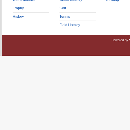
Trophy
Golf
History
Tennis
Field Hockey
Powered by 