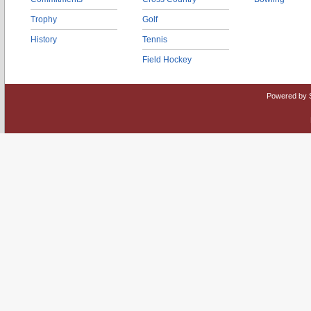
Trophy
Golf
History
Tennis
Field Hockey
Powered by 