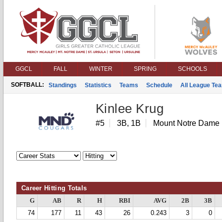
GGCL
FALL
WINTER
SPRING
SCHOOLS
SOFTBALL:
Standings
Statistics
Teams
Schedule
All League Te
Kinlee Krug
#5
3B, 1B
Mount Notre Dame
Career Hitting Totals
G
AB
R
H
RBI
AVG
2B
3B
74
177
11
43
26
0.243
3
0