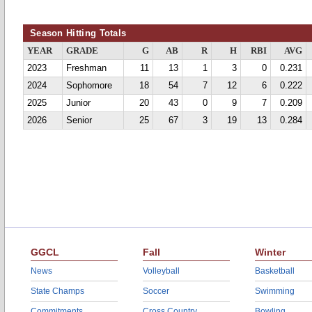
Season Hitting Totals
YEAR
GRADE
G
AB
R
H
RBI
AVG
2023
Freshman
11
13
1
3
0
0.231
2024
Sophomore
18
54
7
12
6
0.222
2025
Junior
20
43
0
9
7
0.209
2026
Senior
25
67
3
19
13
0.284
GGCL
Fall
Winter
News
Volleyball
Basketball
State Champs
Soccer
Swimming
Commitments
Cross Country
Bowling