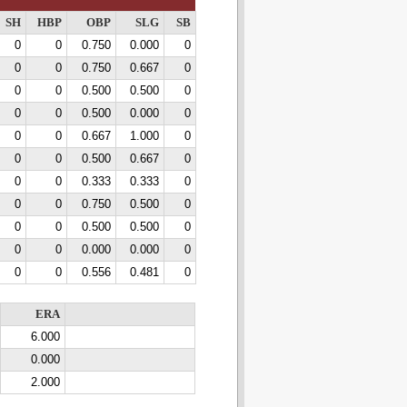
SH
HBP
OBP
SLG
SB
0
0
0.750
0.000
0
0
0
0.750
0.667
0
0
0
0.500
0.500
0
0
0
0.500
0.000
0
0
0
0.667
1.000
0
0
0
0.500
0.667
0
0
0
0.333
0.333
0
0
0
0.750
0.500
0
0
0
0.500
0.500
0
0
0
0.000
0.000
0
0
0
0.556
0.481
0
ERA
6.000
0.000
2.000