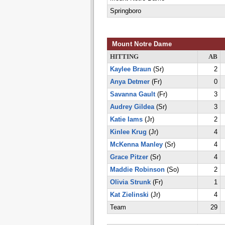
Springboro
Mount Notre Dame
HITTING
AB
Kaylee Braun
(Sr)
2
Anya Detmer
(Fr)
0
Savanna Gault
(Fr)
3
Audrey Gildea
(Sr)
3
Katie Iams
(Jr)
2
Kinlee Krug
(Jr)
4
McKenna Manley
(Sr)
4
Grace Pitzer
(Sr)
4
Maddie Robinson
(So)
2
Olivia Strunk
(Fr)
1
Kat Zielinski
(Jr)
4
Team
29