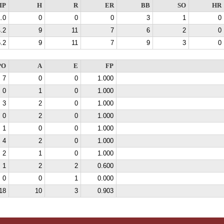
IP
H
R
ER
BB
SO
HR
.0
0
0
0
3
1
0
.2
9
11
7
6
2
0
.2
9
11
7
9
3
0
PO
A
E
FP
7
0
0
1.000
0
1
0
1.000
3
2
0
1.000
0
2
0
1.000
1
0
0
1.000
4
2
0
1.000
2
1
0
1.000
1
2
2
0.600
0
0
1
0.000
18
10
3
0.903