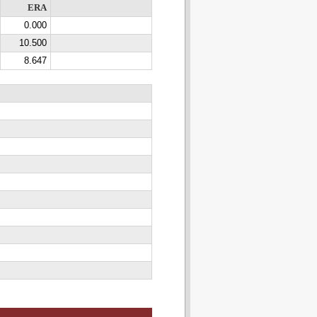
ERA
0.000
10.500
8.647