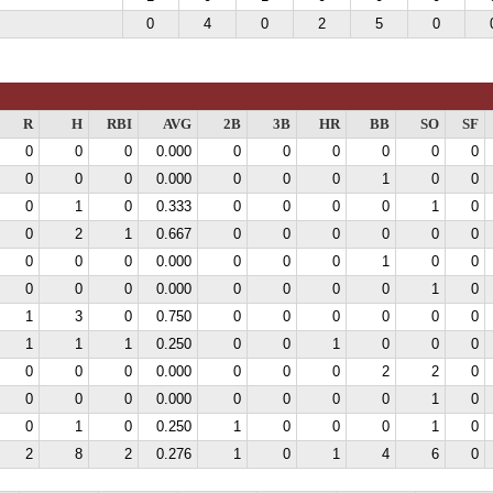
0
4
0
2
5
0
R
H
RBI
AVG
2B
3B
HR
BB
SO
SF
0
0
0
0.000
0
0
0
0
0
0
0
0
0
0.000
0
0
0
1
0
0
0
1
0
0.333
0
0
0
0
1
0
0
2
1
0.667
0
0
0
0
0
0
0
0
0
0.000
0
0
0
1
0
0
0
0
0
0.000
0
0
0
0
1
0
1
3
0
0.750
0
0
0
0
0
0
1
1
1
0.250
0
0
1
0
0
0
0
0
0
0.000
0
0
0
2
2
0
0
0
0
0.000
0
0
0
0
1
0
0
1
0
0.250
1
0
0
0
1
0
2
8
2
0.276
1
0
1
4
6
0