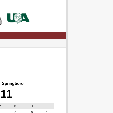
Springboro
11
7
R
H
E
0
2
8
3