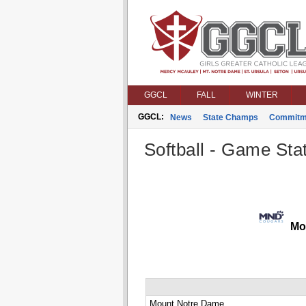
GGCL
FALL
WINTER
GGCL:
News
State Champs
Commitm
Softball - Game Stat
Mou
Mount Notre Dame