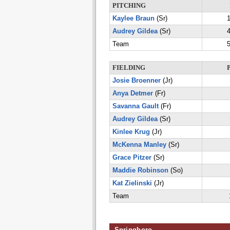
PITCHING
Kaylee Braun
(Sr)
1
Audrey Gildea
(Sr)
4
Team
5
FIELDING
Josie Broenner
(Jr)
Anya Detmer
(Fr)
Savanna Gault
(Fr)
Audrey Gildea
(Sr)
Kinlee Krug
(Jr)
McKenna Manley
(Sr)
Grace Pitzer
(Sr)
Maddie Robinson
(So)
Kat Zielinski
(Jr)
Team
Springboro