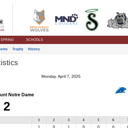
SPRING
SCHOOLS
ents
Trophy
History
istics
Monday, April 7, 2025
nt Notre Dame
2
1
2
3
4
5
6
1
0
1
0
0
0