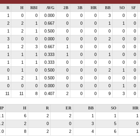
R
H
RBI
AVG
2B
3B
HR
BB
SO
SF
1
0
0
0.000
0
0
0
3
0
0
2
2
1
0.667
0
0
0
1
1
0
1
2
1
0.500
0
0
0
0
0
0
3
0
0
0.000
0
0
0
2
0
0
1
2
3
0.667
1
0
0
0
0
0
1
1
1
0.333
1
0
0
1
0
0
1
1
1
0.333
0
0
0
0
0
0
0
1
0
0.500
0
0
0
2
1
0
1
2
1
0.500
0
0
0
0
0
0
0
0
0
0.000
0
0
0
0
1
0
11
11
8
0.407
2
0
0
9
3
0
IP
H
R
ER
BB
SO
HR
.1
6
2
2
1
1
1
.2
2
0
0
3
5
0
.0
8
2
2
4
6
1