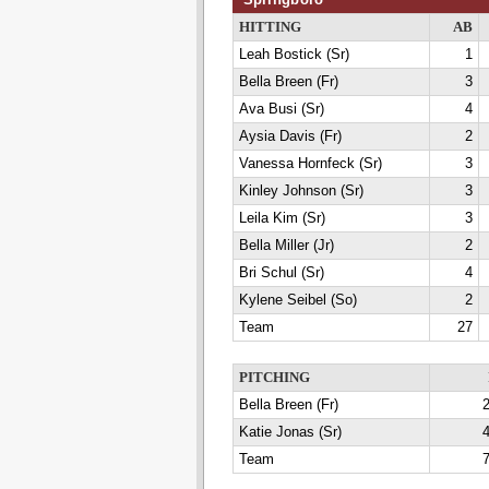
HITTING
AB
Leah Bostick (Sr)
1
Bella Breen (Fr)
3
Ava Busi (Sr)
4
Aysia Davis (Fr)
2
Vanessa Hornfeck (Sr)
3
Kinley Johnson (Sr)
3
Leila Kim (Sr)
3
Bella Miller (Jr)
2
Bri Schul (Sr)
4
Kylene Seibel (So)
2
Team
27
PITCHING
Bella Breen (Fr)
2
Katie Jonas (Sr)
4
Team
7