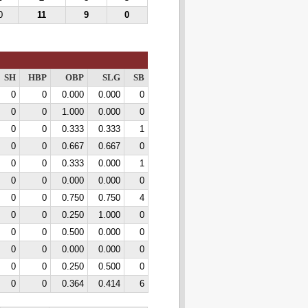
0
11
9
0
SH
HBP
OBP
SLG
SB
0
0
0.000
0.000
0
0
0
1.000
0.000
0
0
0
0.333
0.333
1
0
0
0.667
0.667
0
0
0
0.333
0.000
1
0
0
0.000
0.000
0
0
0
0.750
0.750
4
0
0
0.250
1.000
0
0
0
0.500
0.000
0
0
0
0.000
0.000
0
0
0
0.250
0.500
0
0
0
0.364
0.414
6