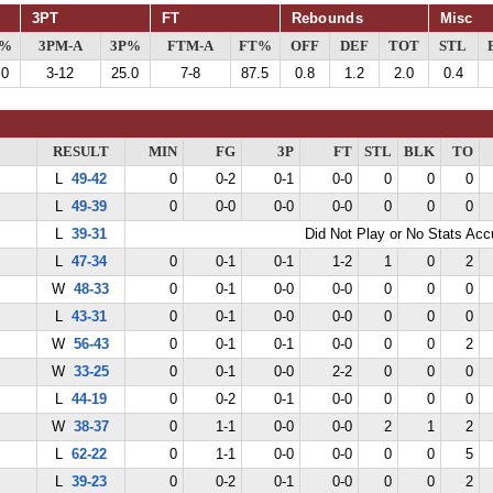
3PT
FT
Rebounds
Misc
G%
3PM-A
3P%
FTM-A
FT%
OFF
DEF
TOT
STL
.0
3-12
25.0
7-8
87.5
0.8
1.2
2.0
0.4
RESULT
MIN
FG
3P
FT
STL
BLK
TO
L
49-42
0
0-2
0-1
0-0
0
0
0
L
49-39
0
0-0
0-0
0-0
0
0
0
L
39-31
Did Not Play or No Stats Ac
L
47-34
0
0-1
0-1
1-2
1
0
2
W
48-33
0
0-1
0-0
0-0
0
0
0
L
43-31
0
0-1
0-0
0-0
0
0
0
W
56-43
0
0-1
0-1
0-0
0
0
2
W
33-25
0
0-1
0-0
2-2
0
0
0
L
44-19
0
0-2
0-1
0-0
0
0
0
W
38-37
0
1-1
0-0
0-0
2
1
2
L
62-22
0
1-1
0-0
0-0
0
0
5
L
39-23
0
0-2
0-1
0-0
0
0
2