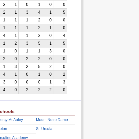
2
1
0
1
0
0
2
1
3
4
1
5
1
1
1
2
0
0
1
1
1
2
1
0
4
1
1
2
0
4
1
2
3
5
1
5
1
0
1
1
3
0
2
0
2
2
0
0
1
3
2
5
2
0
4
1
0
1
0
2
3
0
0
0
1
3
4
0
2
2
2
0
chools
ercy McAuley
Mount Notre Dame
eton
St. Ursula
rsuline Academy