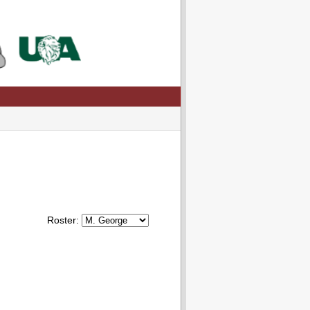
Roster: