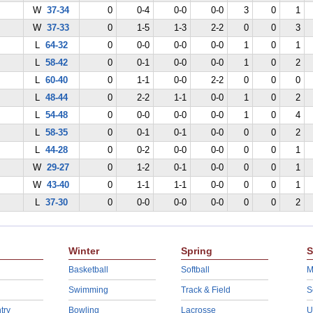
W
37-34
0
0-4
0-0
0-0
3
0
1
W
37-33
0
1-5
1-3
2-2
0
0
3
L
64-32
0
0-0
0-0
0-0
1
0
1
L
58-42
0
0-1
0-0
0-0
1
0
2
L
60-40
0
1-1
0-0
2-2
0
0
0
L
48-44
0
2-2
1-1
0-0
1
0
2
L
54-48
0
0-0
0-0
0-0
1
0
4
L
58-35
0
0-1
0-1
0-0
0
0
2
L
44-28
0
0-2
0-0
0-0
0
0
1
W
29-27
0
1-2
0-1
0-0
0
0
1
W
43-40
0
1-1
1-1
0-0
0
0
1
L
37-30
0
0-0
0-0
0-0
0
0
2
Winter
Spring
S
Basketball
Softball
M
Swimming
Track & Field
S
try
Bowling
Lacrosse
U