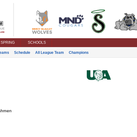
SPRING
SCHOOLS
eams
Schedule
All League Team
Champions
shmen