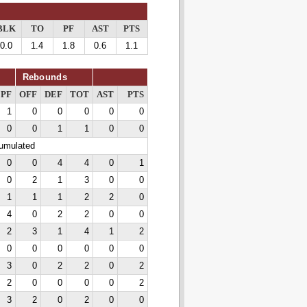
BLK
TO
PF
AST
PTS
0.0
1.4
1.8
0.6
1.1
Rebounds
PF
OFF
DEF
TOT
AST
PTS
1
0
0
0
0
0
0
0
1
1
0
0
cumulated
0
0
4
4
0
1
0
2
1
3
0
0
1
1
1
2
2
0
4
0
2
2
0
0
2
3
1
4
1
2
0
0
0
0
0
0
3
0
2
2
0
2
2
0
0
0
0
2
3
2
0
2
0
0