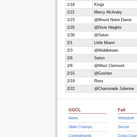
1/18
Kings
1/21
Mercy McAuley
1/23
@Mount Notre Dame
1/25
@Dixie Heights
1/30
@Seton
2/1
Little Miami
2/3
@Middletown
2/6
Seton
2/8
@West Clermont
2/15
@Goshen
2/19
Ross
2/22
@Chaminade Julienne
GGCL
Fall
News
Volleyball
State Champs
Soccer
Commitments
Cross Coun