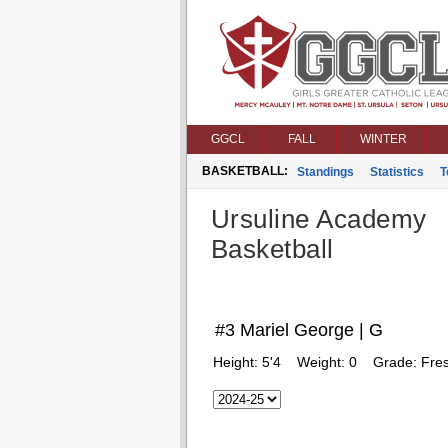
GGCL
FALL
WINTER
BASKETBALL:
Standings
Statistics
T
Ursuline Academy
Basketball
#3 Mariel George | G
Height:
5'4
Weight:
0
Grade:
Fre