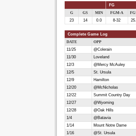
FG
G
GS
MIN
FGM-A
F
23
14
0.0
8-32
25
Complete Game Log
DATE
OPP
11/25
@Colerain
11/30
Loveland
12/3
@Mercy McAuley
12/5
St. Ursula
12/9
Hamilton
12/20
@McNicholas
12/22
Summit Country Day
12/27
@Wyoming
12/28
@Oak Hills
1/4
@Batavia
1/14
Mount Notre Dame
1/16
@St. Ursula