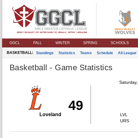
GGCL
FALL
WINTER
SPRING
SCHOOLS
BASKETBALL:
Standings
Statistics
Teams
Schedule
All League
Basketball - Game Statistics
Saturday
49
Loveland
LVL
URS