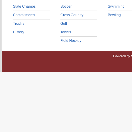
State Champs
Soccer
Swimming
Commitments
Cross Country
Bowling
Trophy
Golf
History
Tennis
Field Hockey
Powered by 