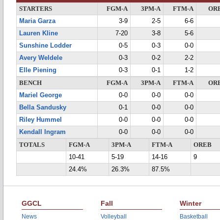
STARTERS
FGM-A
3PM-A
FTM-A
OR
Maria Garza
3-9
2-5
6-6
Lauren Kline
7-20
3-8
5-6
Sunshine Lodder
0-5
0-3
0-0
Avery Weldele
0-3
0-2
2-2
Elle Piening
0-3
0-1
1-2
BENCH
FGM-A
3PM-A
FTM-A
OR
Mariel George
0-0
0-0
0-0
Bella Sandusky
0-1
0-0
0-0
Riley Hummel
0-0
0-0
0-0
Kendall Ingram
0-0
0-0
0-0
TOTALS
FGM-A
3PM-A
FTM-A
OREB
10-41
5-19
14-16
9
24.4%
26.3%
87.5%
GGCL
Fall
Winter
News
Volleyball
Basketball