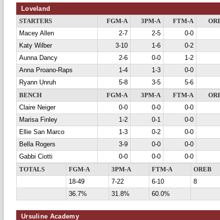
Loveland
STARTERS
FGM-A
3PM-A
FTM-A
OR
Macey Allen
2-7
2-5
0-0
Katy Wilber
3-10
1-6
0-2
Aunna Dancy
2-6
0-0
1-2
Anna Proano-Raps
1-4
1-3
0-0
Ryann Unruh
5-8
3-5
5-6
BENCH
FGM-A
3PM-A
FTM-A
OR
Claire Neiger
0-0
0-0
0-0
Marisa Finley
1-2
0-1
0-0
Ellie San Marco
1-3
0-2
0-0
Bella Rogers
3-9
0-0
0-0
Gabbi Ciotti
0-0
0-0
0-0
TOTALS
FGM-A
3PM-A
FTM-A
OREB
18-49
7-22
6-10
8
36.7%
31.8%
60.0%
Ursuline Academy