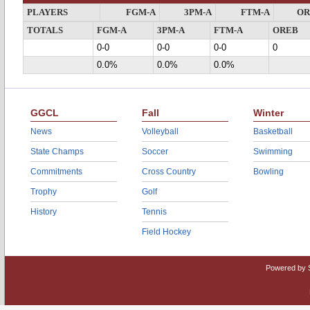
PLAYERS
FGM-A
3PM-A
FTM-A
OR
TOTALS
FGM-A
3PM-A
FTM-A
OREB
0-0
0-0
0-0
0
0.0%
0.0%
0.0%
GGCL
Fall
Winter
News
Volleyball
Basketball
State Champs
Soccer
Swimming
Commitments
Cross Country
Bowling
Trophy
Golf
History
Tennis
Field Hockey
Powered by 