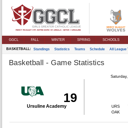
GGCL
FALL
WINTER
SPRING
SCHOOLS
BASKETBALL:
Standings
Statistics
Teams
Schedule
All League
Basketball - Game Statistics
Saturday
19
Ursuline Academy
URS
OAK