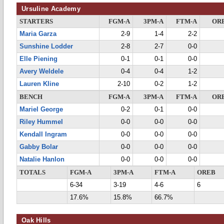
Ursuline Academy
STARTERS
FGM-A
3PM-A
FTM-A
OR
Maria Garza
2-9
1-4
2-2
Sunshine Lodder
2-8
2-7
0-0
Elle Piening
0-1
0-1
0-0
Avery Weldele
0-4
0-4
1-2
Lauren Kline
2-10
0-2
1-2
BENCH
FGM-A
3PM-A
FTM-A
OR
Mariel George
0-2
0-1
0-0
Riley Hummel
0-0
0-0
0-0
Kendall Ingram
0-0
0-0
0-0
Gabby Bolar
0-0
0-0
0-0
Natalie Hanlon
0-0
0-0
0-0
TOTALS
FGM-A
3PM-A
FTM-A
OREB
6-34
3-19
4-6
6
17.6%
15.8%
66.7%
Oak Hills