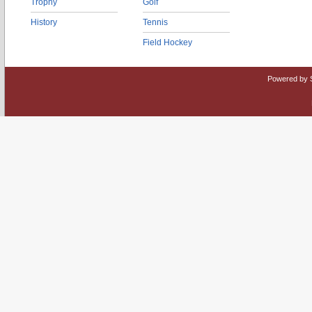
Trophy
Golf
History
Tennis
Field Hockey
Powered by 