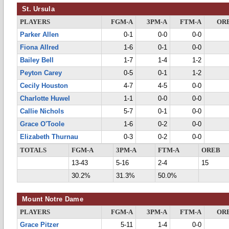
St. Ursula
PLAYERS
FGM-A
3PM-A
FTM-A
OR
Parker Allen
0-1
0-0
0-0
Fiona Allred
1-6
0-1
0-0
Bailey Bell
1-7
1-4
1-2
Peyton Carey
0-5
0-1
1-2
Cecily Houston
4-7
4-5
0-0
Charlotte Huwel
1-1
0-0
0-0
Callie Nichols
5-7
0-1
0-0
Grace O'Toole
1-6
0-2
0-0
Elizabeth Thurnau
0-3
0-2
0-0
TOTALS
FGM-A
3PM-A
FTM-A
OREB
13-43
5-16
2-4
15
30.2%
31.3%
50.0%
Mount Notre Dame
PLAYERS
FGM-A
3PM-A
FTM-A
OR
Grace Pitzer
5-11
1-4
0-0