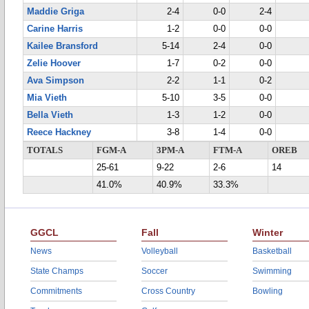
Maddie Griga
2-4
0-0
2-4
Carine Harris
1-2
0-0
0-0
Kailee Bransford
5-14
2-4
0-0
Zelie Hoover
1-7
0-2
0-0
Ava Simpson
2-2
1-1
0-2
Mia Vieth
5-10
3-5
0-0
Bella Vieth
1-3
1-2
0-0
Reece Hackney
3-8
1-4
0-0
TOTALS
FGM-A
3PM-A
FTM-A
OREB
25-61
9-22
2-6
14
41.0%
40.9%
33.3%
GGCL
Fall
Winter
News
Volleyball
Basketball
State Champs
Soccer
Swimming
Commitments
Cross Country
Bowling