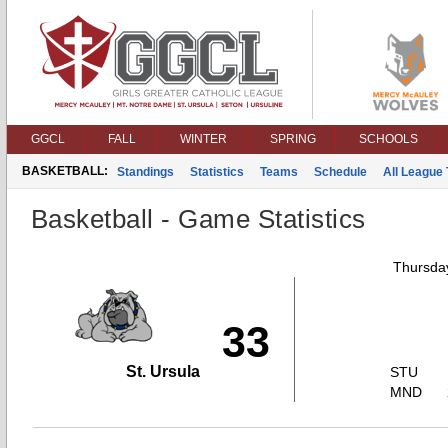
GGCL
FALL
WINTER
SPRING
SCHOOLS
BASKETBALL:
Standings
Statistics
Teams
Schedule
All League
Basketball - Game Statistics
Thursday
33
St. Ursula
STU
MND