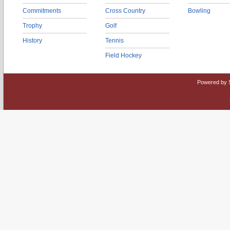
Commitments
Cross Country
Bowling
Trophy
Golf
History
Tennis
Field Hockey
Powered by 