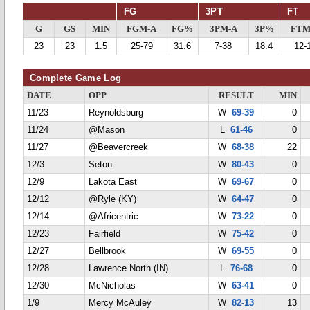
FG
3PT
FT
G
GS
MIN
FGM-A
FG%
3PM-A
3P%
FTM
23
23
1.5
25-79
31.6
7-38
18.4
12-
Complete Game Log
DATE
OPP
RESULT
MIN
11/23
Reynoldsburg
W
69-39
0
11/24
@Mason
L
61-46
0
11/27
@Beavercreek
W
68-38
22
12/3
Seton
W
80-43
0
12/9
Lakota East
W
69-67
0
12/12
@Ryle (KY)
W
64-47
0
12/14
@Africentric
W
73-22
0
12/23
Fairfield
W
75-42
0
12/27
Bellbrook
W
69-55
0
12/28
Lawrence North (IN)
L
76-68
0
12/30
McNicholas
W
63-41
0
1/9
Mercy McAuley
W
82-13
13