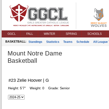
GGCL
FALL
WINTER
SPRING
SCHOOLS
BASKETBALL:
Standings
Statistics
Teams
Schedule
All League
Mount Notre Dame
Basketball
#23 Zelie Hoover | G
Height:
5'7"
Weight:
0
Grade:
Senior