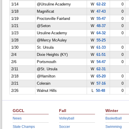
1/14
@Ursuline Academy
W
62-22
0
1/18
Magnificat
W
47-43
0
1/19
Proctorville Fairland
W
55-47
0
1/21
@Seton
W
48-37
0
1/23
Ursuline Academy
W
64-32
0
1/28
@Mercy McAuley
W
55-25
1/30
St. Ursula
W
61-33
0
2/4
Dixie Heights (KY)
W
61-51
0
2/6
Portsmouth
W
54-47
0
2/11
@St. Ursula
W
62-31
2/18
@Hamilton
W
65-20
0
2/21
Colerain
W
57-16
0
2/26
Walnut Hills
L
50-48
0
GGCL
Fall
Winter
News
Volleyball
Basketball
State Champs
Soccer
Swimming