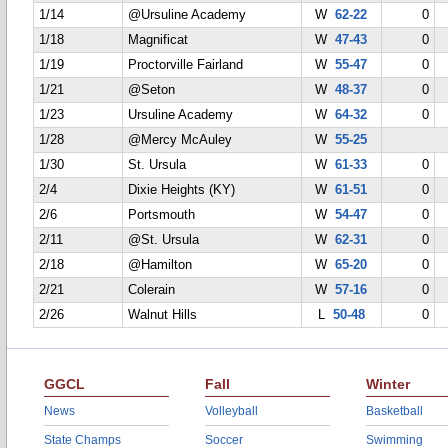
1/14
@Ursuline Academy
W
62-22
0
1/18
Magnificat
W
47-43
0
1/19
Proctorville Fairland
W
55-47
0
1/21
@Seton
W
48-37
0
1/23
Ursuline Academy
W
64-32
0
1/28
@Mercy McAuley
W
55-25
1/30
St. Ursula
W
61-33
0
2/4
Dixie Heights (KY)
W
61-51
0
2/6
Portsmouth
W
54-47
0
2/11
@St. Ursula
W
62-31
0
2/18
@Hamilton
W
65-20
0
2/21
Colerain
W
57-16
0
2/26
Walnut Hills
L
50-48
0
GGCL
Fall
Winter
News
Volleyball
Basketball
State Champs
Soccer
Swimming