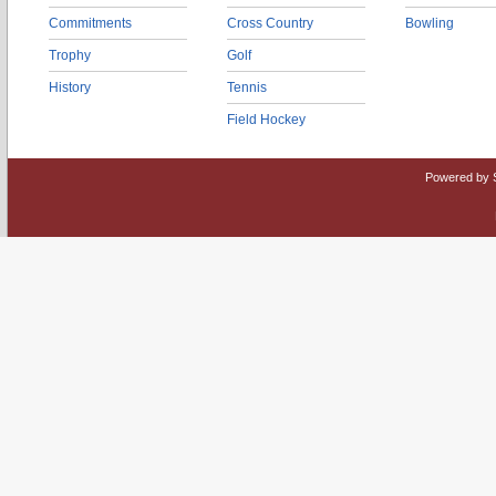
Commitments
Cross Country
Bowling
Trophy
Golf
History
Tennis
Field Hockey
Powered by 