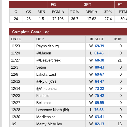
FG
3PT
FT
G
GS
MIN
FGM-A
FG%
3PM-A
3P%
FTM
24
23
1.5
72-196
36.7
17-62
27.4
30-
Complete Game Log
DATE
OPP
RESULT
MIN
11/23
Reynoldsburg
W
69-39
0
11/24
@Mason
L
61-46
0
11/27
@Beavercreek
W
68-38
21
12/3
Seton
W
80-43
0
12/9
Lakota East
W
69-67
0
12/12
@Ryle (KY)
W
64-47
0
12/14
@Africentric
W
73-22
0
12/23
Fairfield
W
75-42
0
12/27
Bellbrook
W
69-55
0
12/28
Lawrence North (IN)
L
76-68
0
12/30
McNicholas
W
63-41
0
1/9
Mercy McAuley
W
82-13
16