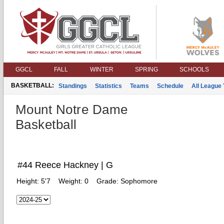
GGCL
FALL
WINTER
SPRING
SCHOOLS
BASKETBALL:
Standings
Statistics
Teams
Schedule
All League
Mount Notre Dame
Basketball
#44 Reece Hackney | G
Height:
5'7
Weight:
0
Grade:
Sophomore