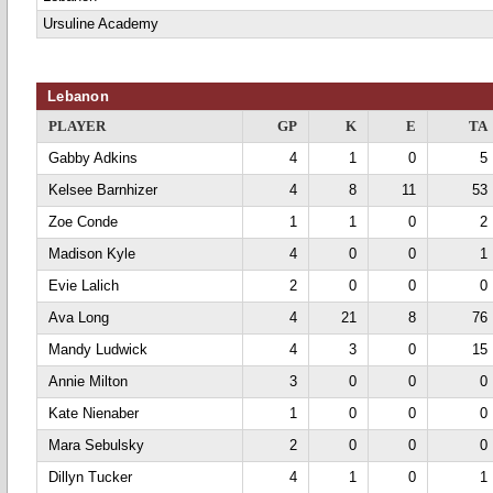
Ursuline Academy
Lebanon
PLAYER
GP
K
E
TA
Gabby Adkins
4
1
0
5
Kelsee Barnhizer
4
8
11
53
Zoe Conde
1
1
0
2
Madison Kyle
4
0
0
1
Evie Lalich
2
0
0
0
Ava Long
4
21
8
76
Mandy Ludwick
4
3
0
15
Annie Milton
3
0
0
0
Kate Nienaber
1
0
0
0
Mara Sebulsky
2
0
0
0
Dillyn Tucker
4
1
0
1