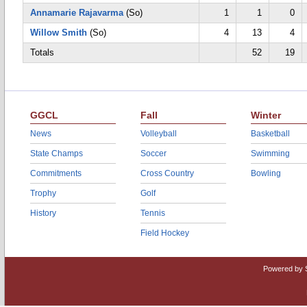
Annamarie Rajavarma
(So)
1
1
0
Willow Smith
(So)
4
13
4
Totals
52
19
GGCL
Fall
Winter
News
Volleyball
Basketball
State Champs
Soccer
Swimming
Commitments
Cross Country
Bowling
Trophy
Golf
History
Tennis
Field Hockey
Powered by 