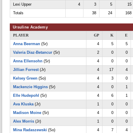
Lexi Upper
4
3
5
15
Totals
38
24
168
Ursuline Academy
PLAYER
GP
K
E
Anna Beerman
(Sr)
4
5
5
Valeria Diaz-Betancur
(Sr)
2
0
0
Anna Ellensohn
(Sr)
4
0
0
Jillian Forrest
(Jr)
4
17
4
Kelsey Green
(So)
4
3
0
Mackenzie Higgins
(Sr)
4
0
1
Elle Hudepohl
(Sr)
4
6
1
Ava Kluska
(Jr)
1
0
0
Madison Moine
(Sr)
4
0
0
Alex Morris
(Jr)
1
0
0
Mina Radaszewski
(So)
4
7
4