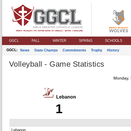
GGCL
FALL
WINTER
SPRING
SCHOOLS
GGCL:
News
State Champs
Commitments
Trophy
History
Volleyball - Game Statistics
Monday, 
Lebanon
1
Lebanon