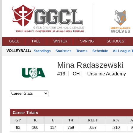
GGCL
FALL
WINTER
SPRING
SCHOOLS
VOLLEYBALL:
Standings
Statistics
Teams
Schedule
All League
Mina Radaszewski
#19
OH
Ursuline Academy
Career Totals
GP
K
E
TA
KEFF
K%
A
93
160
117
759
.057
.210
9