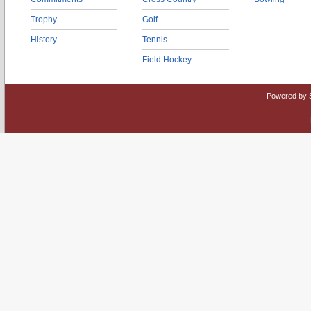
Trophy
Golf
History
Tennis
Field Hockey
Powered by 