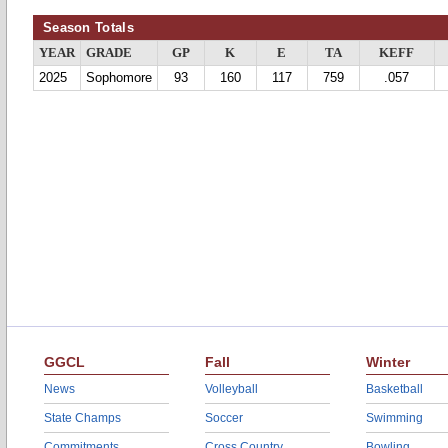
Season Totals
YEAR
GRADE
GP
K
E
TA
KEFF
2025
Sophomore
93
160
117
759
.057
GGCL
Fall
Winter
News
Volleyball
Basketball
State Champs
Soccer
Swimming
Commitments
Cross Country
Bowling